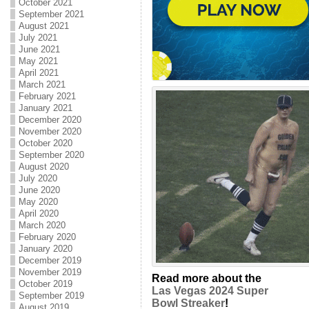
October 2021
September 2021
August 2021
July 2021
June 2021
May 2021
April 2021
March 2021
February 2021
January 2021
December 2020
November 2020
October 2020
September 2020
August 2020
July 2020
June 2020
May 2020
April 2020
March 2020
February 2020
January 2020
December 2019
November 2019
Read more about the
October 2019
Las Vegas 2024 Super
September 2019
Bowl Streaker
!
August 2019