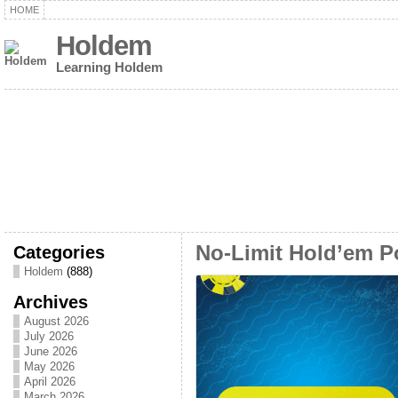
HOME
Holdem
Learning Holdem
Categories
No-Limit Hold’em Po
Holdem
(888)
Archives
August 2026
July 2026
June 2026
May 2026
April 2026
March 2026