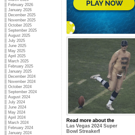
February 2026
January 2026
December 2025
November 2025
October 2025
September 2025
August 2025
July 2025
June 2025
May 2025
April 2025
March 2025
February 2025
January 2025
December 2024
November 2024
October 2024
September 2024
August 2024
July 2024
June 2024
May 2024
April 2024
Read more about the
March 2024
Las Vegas 2024 Super
February 2024
Bowl Streaker
!
January 2024