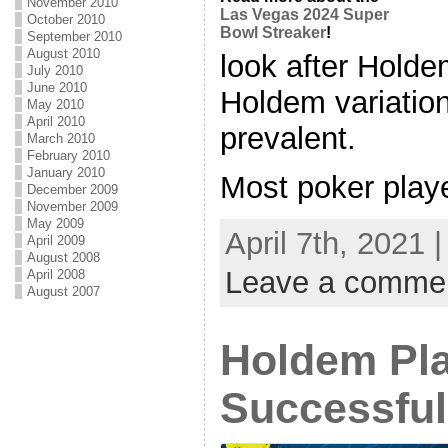
November 2010
Las Vegas 2024 Super
October 2010
Bowl Streaker
!
September 2010
August 2010
look after Holde
July 2010
June 2010
Holdem variatio
May 2010
April 2010
prevalent.
March 2010
February 2010
January 2010
Most poker player
December 2009
November 2009
May 2009
April 7th, 2021 
April 2009
August 2008
Leave a comme
April 2008
August 2007
Holdem Pl
Successful