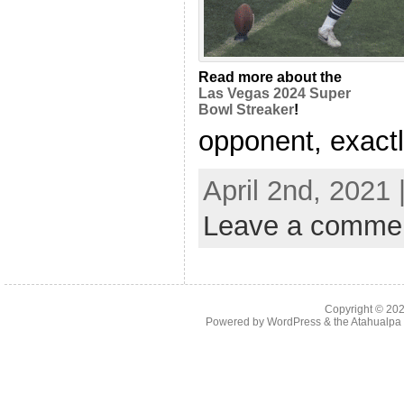
Read more about the
Las Vegas 2024 Super
Bowl Streaker
!
opponent, exactly
April 2nd, 2021
Leave a comme
Copyright © 20
Powered by
WordPress
& the
Atahualp