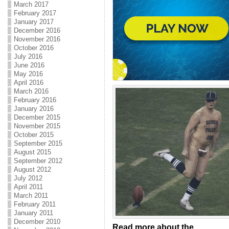
March 2017
February 2017
January 2017
December 2016
November 2016
October 2016
July 2016
June 2016
May 2016
April 2016
March 2016
February 2016
January 2016
December 2015
November 2015
October 2015
September 2015
August 2015
September 2012
August 2012
July 2012
April 2011
March 2011
February 2011
January 2011
December 2010
Read more about the