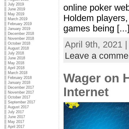
July 2019
online poker web
June 2019
May 2019
Holdem players,
March 2019
February 2019
games being [...
January 2019
December 2018
November 2018
April 9th, 2021 
October 2018
August 2018
Leave a comme
July 2018
June 2018
May 2018
April 2018
March 2018
Wager on H
February 2018
January 2018
Internet
December 2017
November 2017
October 2017
September 2017
August 2017
July 2017
June 2017
May 2017
April 2017