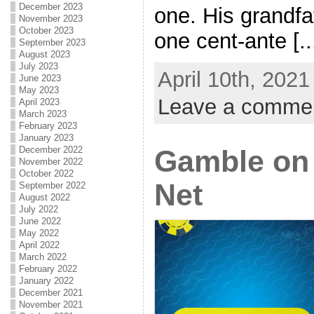
December 2023
one. His grandfa
November 2023
October 2023
one cent-ante [..
September 2023
August 2023
July 2023
April 10th, 2021
June 2023
May 2023
Leave a comme
April 2023
March 2023
February 2023
January 2023
December 2022
Gamble on
November 2022
October 2022
Net
September 2022
August 2022
July 2022
June 2022
May 2022
April 2022
March 2022
February 2022
January 2022
December 2021
November 2021