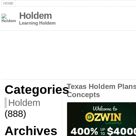
HOME
Holdem
Learning Holdem
Categories
Texas Holdem Plans
Concepts
Holdem
(888)
Archives