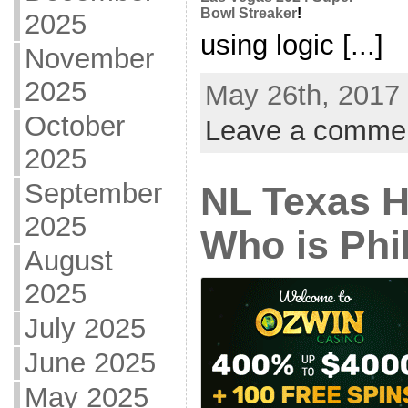
Bowl Streaker
!
2025
using logic [...]
November
2025
May 26th, 2017 
October
Leave a comme
2025
September
NL Texas 
2025
Who is Phi
August
2025
July 2025
June 2025
May 2025