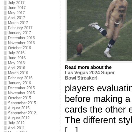
July 2017
June 2017
May 2017
April 2017
March 2017
February 2017
January 2017
December 2016
November 2016
October 2016
July 2016
June 2016
May 2016
Read more about the
April 2016
Las Vegas 2024 Super
March 2016
Bowl Streaker
!
February 2016
January 2016
players evaluati
December 2015
November 2015
before making a
October 2015
September 2015
cards the other 
August 2015
September 2012
The different st
August 2012
July 2012
[...]
April 2011