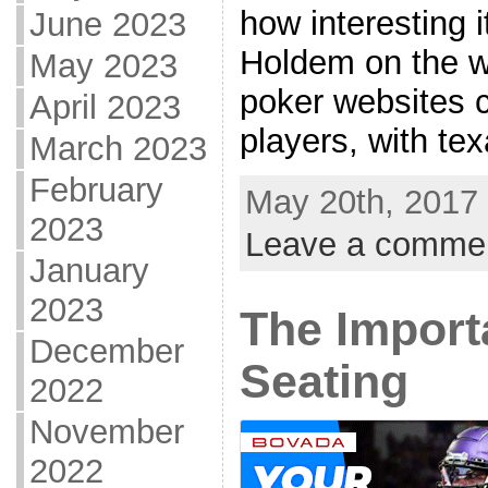
how interesting 
June 2023
Holdem on the w
May 2023
poker websites 
April 2023
players, with tex
March 2023
February
May 20th, 2017 
2023
Leave a comme
January
2023
The Import
December
Seating
2022
November
2022