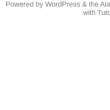
Powered by
WordPress
& the
At
with
Tuto