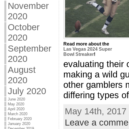
November
2020
October
2020
Read more about the
September
Las Vegas 2024 Super
Bowl Streaker
!
2020
evaluating their
August
making a wild g
2020
other gamblers 
July 2020
differing types of
June 2020
May 2020
May 14th, 2017 
April 2020
March 2020
February 2020
Leave a comme
January 2020
December 2019