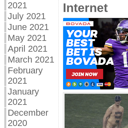
2021
Internet
July 2021
June 2021
May 2021
April 2021
March 2021
February
2021
January
2021
December
2020