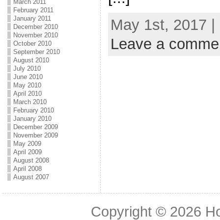
March 2011
February 2011
January 2011
May 1st, 2017 |
December 2010
November 2010
Leave a comme
October 2010
September 2010
August 2010
July 2010
June 2010
May 2010
April 2010
March 2010
February 2010
January 2010
December 2009
November 2009
May 2009
April 2009
August 2008
April 2008
August 2007
Copyright © 2026
H