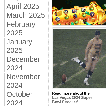
April 2025
March 2025
February
2025
January
2025
December
2024
November
2024
October
Read more about the
Las Vegas 2024 Super
2024
Bowl Streaker
!