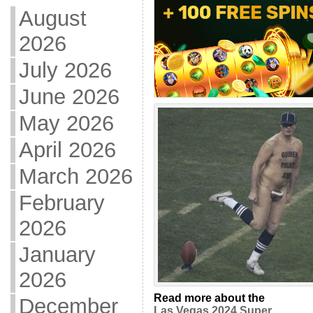
August
2026
July 2026
June 2026
May 2026
April 2026
March 2026
February
2026
January
2026
Read more about the
December
Las Vegas 2024 Super