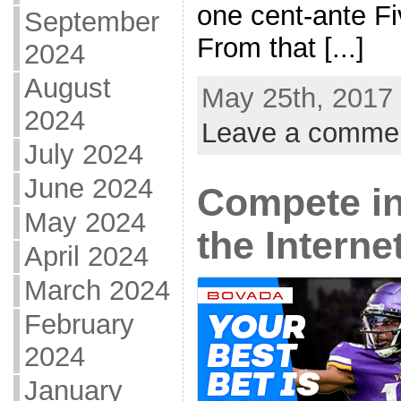
one cent-ante F
September
From that [...]
2024
August
May 25th, 2017 
2024
Leave a comme
July 2024
June 2024
Compete i
May 2024
the Interne
April 2024
March 2024
February
2024
January