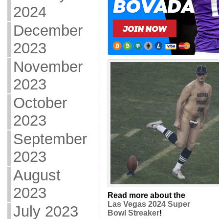
2024
December
2023
November
2023
October
2023
September
2023
August
2023
Read more about the
Las Vegas 2024 Super
July 2023
Bowl Streaker
!