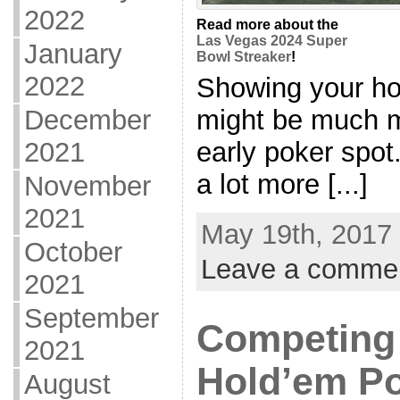
2022
Read more about the
Las Vegas 2024 Super
January
Bowl Streaker
!
2022
Showing your hol
might be much mo
December
early poker spo
2021
a lot more [...]
November
2021
May 19th, 2017 
October
Leave a comme
2021
September
Competing 
2021
Hold’em Po
August