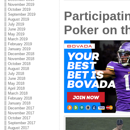
November 2019
October 2019
Participat
September 2019
August 2019
July 2019
Poker on t
June 2019
May 2019
March 2019
February 2019
January 2019
December 2018
November 2018
October 2018
August 2018
July 2018
June 2018
May 2018
April 2018
March 2018
February 2018
January 2018
December 2017
November 2017
October 2017
September 2017
August 2017