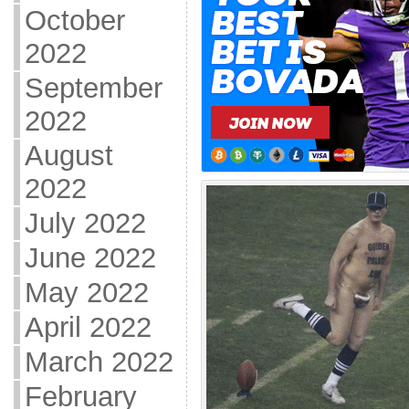
October
2022
September
2022
August
2022
July 2022
June 2022
May 2022
April 2022
March 2022
February