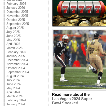
February 2026
January 2026
December 2025
November 2025
October 2025
September 2025
August 2025
July 2025
June 2025
May 2025
April 2025
March 2025
February 2025
January 2025
December 2024
November 2024
October 2024
September 2024
August 2024
July 2024
June 2024
May 2024
April 2024
Read more about the
March 2024
Las Vegas 2024 Super
February 2024
Bowl Streaker
!
January 2024