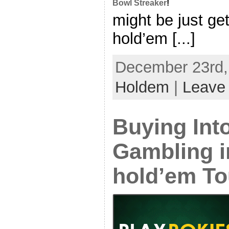
Bowl Streaker
!
might be just get
hold’em [...]
December 23rd, 
Holdem
|
Leave
Buying Int
Gambling i
hold’em T