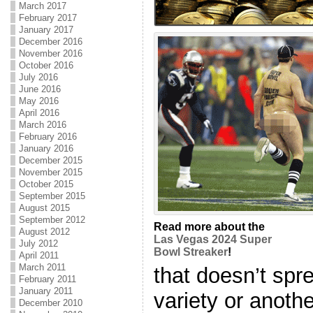
March 2017
February 2017
January 2017
December 2016
November 2016
October 2016
July 2016
June 2016
May 2016
April 2016
March 2016
February 2016
January 2016
December 2015
November 2015
October 2015
September 2015
August 2015
September 2012
Read more about the
August 2012
Las Vegas 2024 Super
July 2012
Bowl Streaker
!
April 2011
March 2011
that doesn’t sp
February 2011
January 2011
variety or another
December 2010