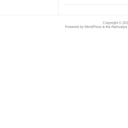
Copyright © 20
Powered by
WordPress
& the
Atahualp