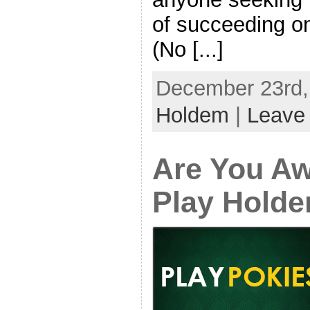
of succeeding o
(No [...]
December 23rd, 
Holdem
|
Leave
Are You Aw
Play Hold