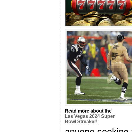
Read more about the
Las Vegas 2024 Super
Bowl Streaker
!
anyone seeking 