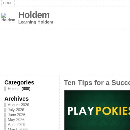
HOME
Holdem
Learning Holdem
Categories
Ten Tips for a Succe
Holdem
(888)
Archives
August 2026
July 2026
June 2026
May 2026
April 2026
March 2026