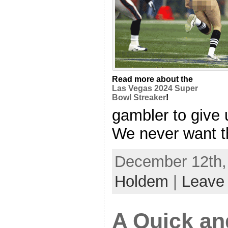
Read more about the
Las Vegas 2024 Super
Bowl Streaker
!
gambler to give 
We never want tha
December 12th, 
Holdem
|
Leave
A Quick an