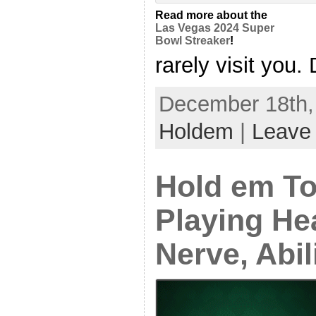
Read more about the
Las Vegas 2024 Super
Bowl Streaker
!
rarely visit you. 
December 18th, 
Holdem
|
Leave
Hold em T
Playing He
Nerve, Abil