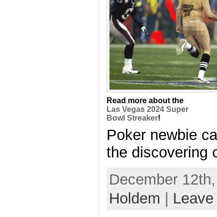
Read more about the
Las Vegas 2024 Super
Bowl Streaker
!
Poker newbie ca
the discovering c
December 12th, 
Holdem
|
Leave