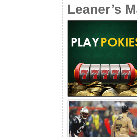
Leaner’s M