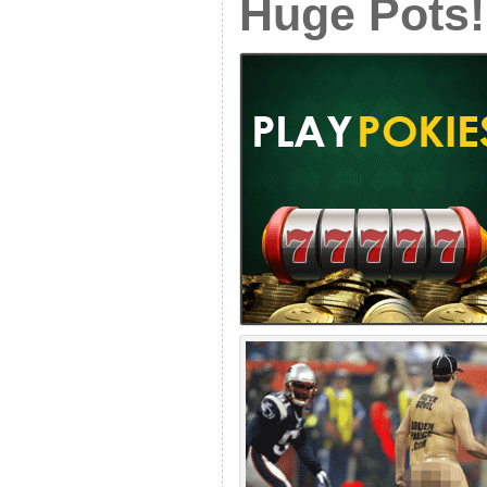
Huge Pots!