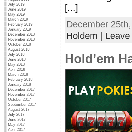
July 2019
[...]
June 2019
May 2019
March 2019
December 25th, 
February 2019
January 2019
Holdem
|
Leave
December 2018
November 2018
October 2018
August 2018
Hold’em Ha
July 2018
June 2018
May 2018
April 2018
March 2018
February 2018
January 2018
December 2017
November 2017
October 2017
September 2017
August 2017
July 2017
June 2017
May 2017
April 2017