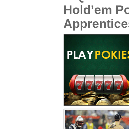
Hold’em Po
Apprentice