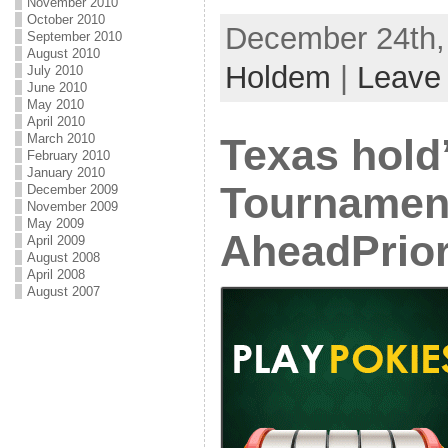
November 2010
October 2010
December 24th, 
September 2010
August 2010
Holdem
|
Leave
July 2010
June 2010
May 2010
April 2010
March 2010
Texas hold
February 2010
January 2010
Tournamen
December 2009
November 2009
May 2009
AheadPrio
April 2009
August 2008
April 2008
August 2007