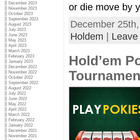
December 2023
or die move by y
November 2023
October 2023
September 2023
December 25th, 
August 2023
July 2023
Holdem
|
Leave
June 2023
May 2023
April 2023
March 2023
Hold’em P
February 2023
January 2023
December 2022
Tournamen
November 2022
October 2022
September 2022
August 2022
July 2022
June 2022
May 2022
April 2022
March 2022
February 2022
January 2022
December 2021
November 2021