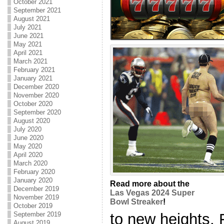
October 2021
September 2021
August 2021
July 2021
June 2021
May 2021
April 2021
March 2021
February 2021
January 2021
December 2020
November 2020
October 2020
September 2020
August 2020
July 2020
June 2020
May 2020
April 2020
March 2020
February 2020
January 2020
Read more about the
December 2019
Las Vegas 2024 Super
November 2019
Bowl Streaker
!
October 2019
to new heights. 
September 2019
August 2019