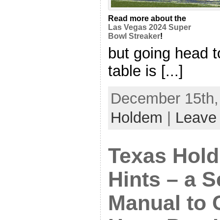
Read more about the
Las Vegas 2024 Super
Bowl Streaker
!
but going head t
table is [...]
December 15th, 
Holdem
|
Leave
Texas Hold
Hints – a 
Manual to 