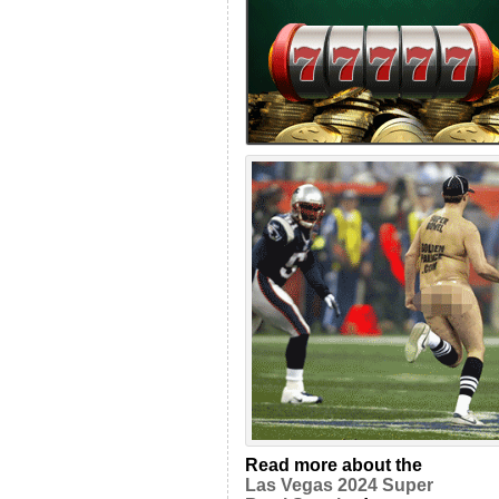
Read more about the
Las Vegas 2024 Super