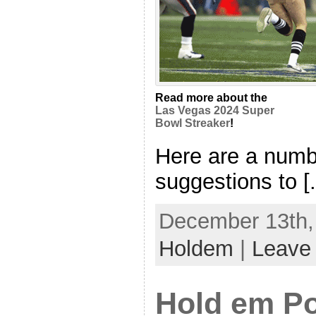
Read more about the
Las Vegas 2024 Super
Bowl Streaker
!
Here are a numb
suggestions to [.
December 13th, 
Holdem
|
Leave
Hold em P