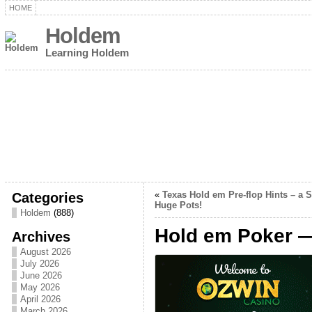
HOME
Holdem
Learning Holdem
Categories
«
Texas Hold em Pre-flop Hints – a 
Huge Pots!
Holdem
(888)
Hold em Poker —
Archives
August 2026
July 2026
June 2026
May 2026
April 2026
March 2026