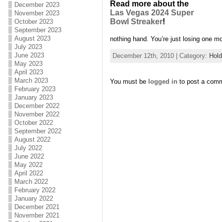
Read more about the
December 2023
Las Vegas 2024 Super
November 2023
Bowl Streaker
!
October 2023
September 2023
August 2023
nothing hand. You’re just losing one m
July 2023
June 2023
December 12th, 2010 | Category:
Hol
May 2023
April 2023
March 2023
You must be
logged in
to post a com
February 2023
January 2023
December 2022
November 2022
October 2022
September 2022
August 2022
July 2022
June 2022
May 2022
April 2022
March 2022
February 2022
January 2022
December 2021
November 2021