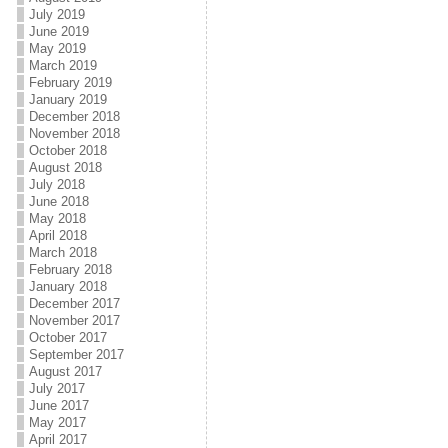
July 2019
June 2019
May 2019
March 2019
February 2019
January 2019
December 2018
November 2018
October 2018
August 2018
July 2018
June 2018
May 2018
April 2018
March 2018
February 2018
January 2018
December 2017
November 2017
October 2017
September 2017
August 2017
July 2017
June 2017
May 2017
April 2017