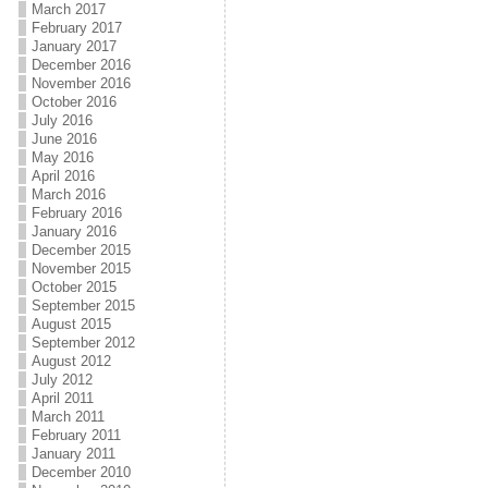
March 2017
February 2017
January 2017
December 2016
November 2016
October 2016
July 2016
June 2016
May 2016
April 2016
March 2016
February 2016
January 2016
December 2015
November 2015
October 2015
September 2015
August 2015
September 2012
August 2012
July 2012
April 2011
March 2011
February 2011
January 2011
December 2010