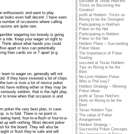
succeed at Texas Hold’em:
Tricks on Becoming the
Greatest
e enthusiastic and want to play.
profit at Holdem: Tricks on
hat looks even half decent. I have seen
Rising to be the Strongest
 a number of occasions where calling
Participating in Hold’em
asions are quite rare.
Poker on the Net
Participating in Holdem
gambler wagering too loosely is going
Poker on the Net
r a ride. Keep your wager on tight to
Holdem Plans – Succeeding
it. Think about what hands you could
Poker Ideas
ve apart or less can potentially
ing than cards six or 7 apart (e.g.
The Importance of Poker
Seating
succeed at Texas Holdem:
Tips on Rising to be the
Best
earn to wager on, generally will not
No-Limit Holdem Poker-
d. If they have invested a lot of chips
Who is Phil Ivey?
the turn or river a lot of novice poker
Holdem Strategy – Winning
nents have nothing either or they may be
Poker Ideas
 seriously seldom, that is the right play,
profit at Texas Hold’em:
er to know when that occasion is and
Hints on Rising to be the
Best
m poker the very best plan, in case
Texas Holdem Tips
, is to fold. There is no point in
The value of Poker
wing hand, four-to-a-flush or four-to-a-
Arrangement
 end up with nothing. Most decent poker
Holdem Strategy –
ush for the board. They will also be
Successful Poker Concepts
ight or flush they’re safe and will