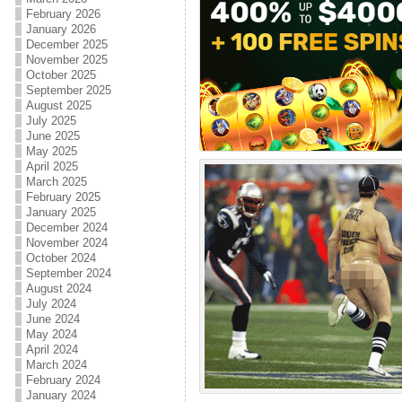
February 2026
January 2026
December 2025
November 2025
October 2025
September 2025
August 2025
July 2025
June 2025
May 2025
April 2025
March 2025
February 2025
January 2025
December 2024
November 2024
October 2024
September 2024
August 2024
July 2024
June 2024
May 2024
April 2024
March 2024
February 2024
January 2024