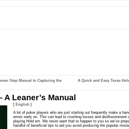
Seven Step Manual to Capturing the
A Quick and Easy Texas Hol
 A Leaner’s Manual
[
English
]
A lot of poker players who are just starting out frequently make a hand
errors early on. This can lead to crushing losses and disillusionment
playing Hold em. We never want that to happen to you so we’ve prepa
handful of beneficial tips to aid you avoid producing the popular mist