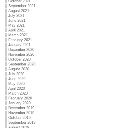
October 2021
September 2021
August 2021
July 2021
June 2021
May 2021
April 2021
March 2021
February 2021
January 2021
December 2020
November 2020
October 2020
September 2020
August 2020
July 2020
June 2020
May 2020
April 2020
March 2020
February 2020
January 2020
December 2019
November 2019
October 2019
September 2019
August 2019