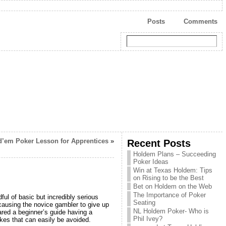
Posts
Comments
d’em Poker Lesson for Apprentices
»
Recent Posts
Holdem Plans – Succeeding
Poker Ideas
Win at Texas Holdem: Tips
on Rising to be the Best
Bet on Holdem on the Web
The Importance of Poker
ful of basic but incredibly serious
Seating
 causing the novice gambler to give up
NL Holdem Poker- Who is
red a beginner’s guide having a
Phil Ivey?
akes that can easily be avoided.