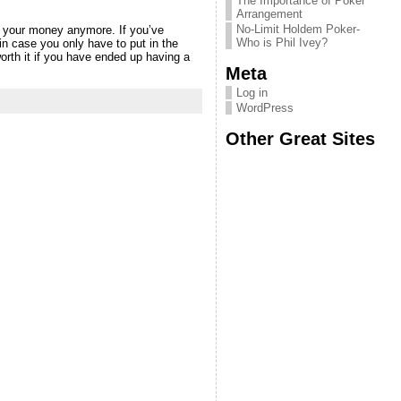
The Importance of Poker
Arrangement
No-Limit Holdem Poker-
ot your money anymore. If you’ve
Who is Phil Ivey?
 in case you only have to put in the
worth it if you have ended up having a
Meta
Log in
WordPress
Other Great Sites