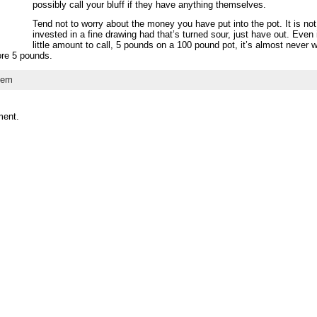
possibly call your bluff if they have anything themselves.
Tend not to worry about the money you have put into the pot. It is n
invested in a fine drawing had that’s turned sour, just have out. Even
little amount to call, 5 pounds on a 100 pound pot, it’s almost never 
ore 5 pounds.
dem
ment.