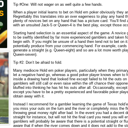
Tip #One: Will not wager on as well quite a few hands.
When a player initial learns to bet on Hold em poker obviously they ar
Regrettably this translates into an over eagerness to play any hand t
plenty of novices bet on any hand that has a picture card. You’ll find
with an unsuited Jack-5 or Queen-4 is the best play, except those occ
Starting hand selection is an essential aspect of the game. A novice 
to be swiftly identified by far more experienced gamblers and taken fo
begin with. If you might be unsure of a hand then tend not to bet on 
potentially produce from your commencing hand. For example, cards fi
generate a straight (e.g. Queen-eight) and so are a lot more worth play
Queen-seven).
Tip #2: Don’t be afraid to fold.
Many mediocre Hold em poker players, particularly when they primary l
let a negative hand go, whereas a good poker player knows when to fol
inside a drawing hand that looked fine except failed to hit the outs on 
gamblers will still call or even raise within the off chance their oppo
bluffed into thinking he has hit his outs after all. Occasionally, except
except you have to be a pretty experienced and favorable poker play
obtain away with it.
Instead I recommend for a gambler learning the game of Texas hold’e
you miss your outs on the turn and the river or completely miss the flop
throwing great money right after bad. In the event you had a decent dra
straight for instance, but will not hit the final card you need you will
gamblers will probably be aware that there is a potential straight or fl
aware that if when the river comes down and it does not add to the stra