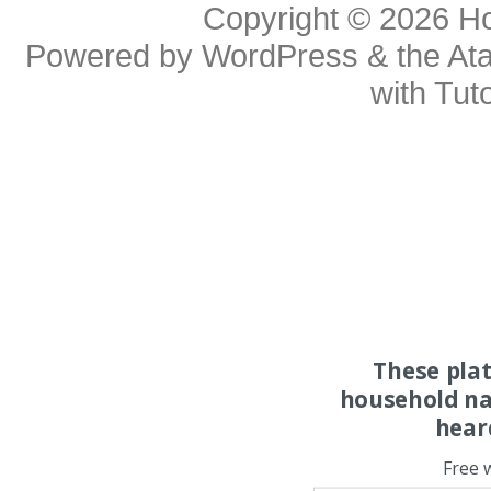
Copyright © 2026
H
Powered by
WordPress
& the
At
with
Tuto
These pla
household na
hear
Free 