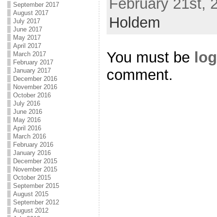
February 21st, 
September 2017
August 2017
Holdem
July 2017
June 2017
May 2017
April 2017
You must be
log
March 2017
February 2017
comment.
January 2017
December 2016
November 2016
October 2016
July 2016
June 2016
May 2016
April 2016
March 2016
February 2016
January 2016
December 2015
November 2015
October 2015
September 2015
August 2015
September 2012
August 2012