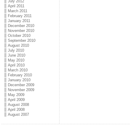
July 2012
April 2011
March 2011
February 2011
January 2011
December 2010
November 2010
October 2010
September 2010
August 2010
July 2010
June 2010
May 2010
April 2010
March 2010
February 2010
January 2010
December 2009
November 2009
May 2009
April 2009
August 2008
April 2008
August 2007