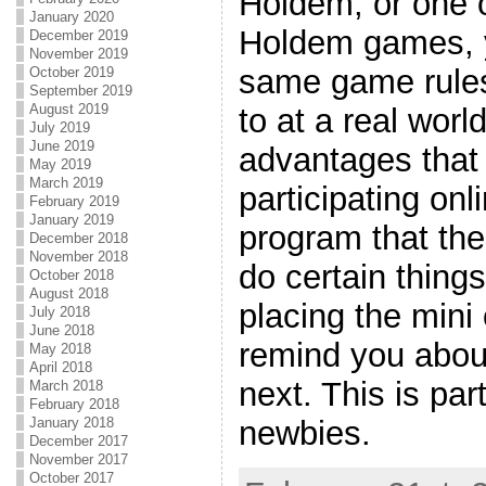
Holdem, or one 
January 2020
Holdem games, y
December 2019
November 2019
same game rules
October 2019
September 2019
August 2019
to at a real worl
July 2019
June 2019
advantages that
May 2019
March 2019
participating onl
February 2019
January 2019
program that the
December 2018
November 2018
do certain things
October 2018
August 2018
placing the mini o
July 2018
June 2018
remind you abou
May 2018
April 2018
next. This is par
March 2018
February 2018
January 2018
newbies.
December 2017
November 2017
October 2017