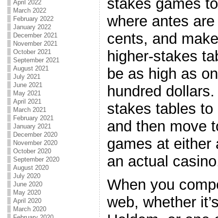
stakes games to
April 2022
March 2022
where antes are 
February 2022
January 2022
cents, and make
December 2021
November 2021
higher-stakes t
October 2021
September 2021
August 2021
be as high as o
July 2021
June 2021
hundred dollars. 
May 2021
April 2021
stakes tables to 
March 2021
February 2021
and then move t
January 2021
December 2020
games at either 
November 2020
October 2020
an actual casino
September 2020
August 2020
July 2020
When you compet
June 2020
May 2020
web, whether it
April 2020
March 2020
February 2020