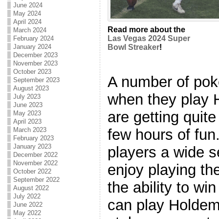
June 2024
May 2024
April 2024
Read more about the
March 2024
Las Vegas 2024 Super
February 2024
January 2024
Bowl Streaker
!
December 2023
November 2023
October 2023
A number of poke
September 2023
August 2023
when they play 
July 2023
June 2023
are getting quite
May 2023
April 2023
few hours of fun.
March 2023
February 2023
January 2023
players a wide s
December 2022
November 2022
enjoy playing the
October 2022
September 2022
the ability to wi
August 2022
July 2022
can play Holdem
June 2022
May 2022