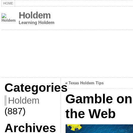
HOME
Holdem
Learning Holdem
Categories
«
Texas Holdem Tips
Gamble on
Holdem
(887)
the Web
Archives