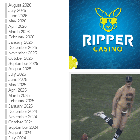
August 2026
July 2026
June 2026
May 2026
April 2026
March 2026
February 2026
January 2026
December 2025
November 2025
October 2025
September 2025
August 2025
July 2025
June 2025
May 2025
April 2025
March 2025
February 2025
January 2025
December 2024
November 2024
October 2024
September 2024
August 2024
July 2024