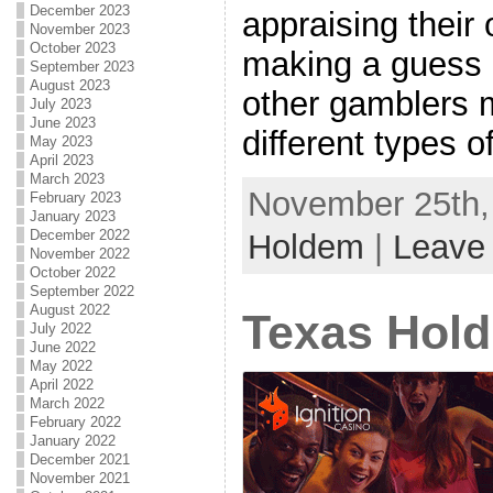
December 2023
appraising their
November 2023
October 2023
making a guess 
September 2023
August 2023
other gamblers 
July 2023
June 2023
different types of 
May 2023
April 2023
March 2023
November 25th, 
February 2023
January 2023
December 2022
Holdem
|
Leave
November 2022
October 2022
September 2022
August 2022
Texas Hold
July 2022
June 2022
May 2022
April 2022
March 2022
February 2022
January 2022
December 2021
November 2021