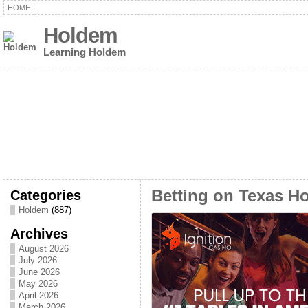
HOME
Holdem
Learning Holdem
Categories
Betting on Texas H
Holdem
(887)
Archives
August 2026
July 2026
June 2026
May 2026
April 2026
March 2026