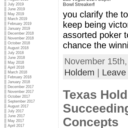
July 2019
Bowl Streaker
!
June 2019
you clarify the 
May 2019
March 2019
keep being victor
February 2019
January 2019
assorted poker t
December 2018
November 2018
chance the winnin
October 2018
August 2018
July 2018
June 2018
November 15th, 
May 2018
April 2018
Holdem
|
Leave
March 2018
February 2018
January 2018
December 2017
Texas Hold
November 2017
October 2017
September 2017
Succeedin
August 2017
July 2017
June 2017
Concepts
May 2017
April 2017