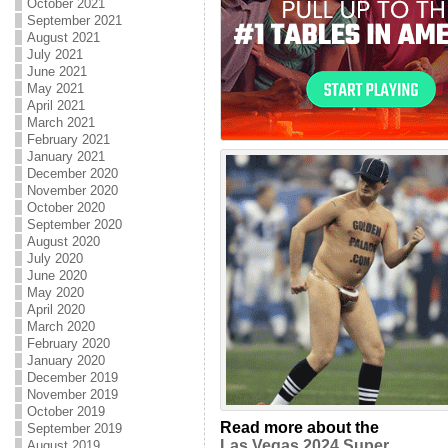
October 2021
September 2021
August 2021
July 2021
June 2021
May 2021
April 2021
March 2021
February 2021
January 2021
December 2020
November 2020
October 2020
September 2020
August 2020
July 2020
June 2020
May 2020
April 2020
March 2020
February 2020
January 2020
December 2019
November 2019
October 2019
Read more about the
September 2019
Las Vegas 2024 Super
August 2019