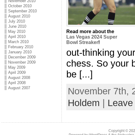
November 2010
October 2010
September 2010
August 2010
July 2010
June 2010
Read more about the
May 2010
Las Vegas 2024 Super
April 2010
March 2010
Bowl Streaker
!
February 2010
out-thinking your
January 2010
December 2009
chess. So your 
November 2009
May 2009
be [...]
April 2009
August 2008
April 2008
August 2007
November 7th, 2
Holdem
|
Leave
Copyright © 20