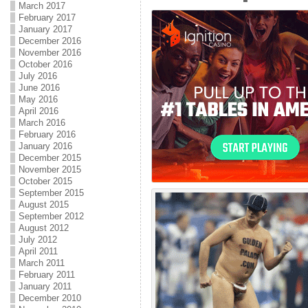
March 2017
February 2017
January 2017
December 2016
November 2016
October 2016
July 2016
June 2016
May 2016
April 2016
March 2016
February 2016
January 2016
December 2015
November 2015
October 2015
September 2015
August 2015
September 2012
August 2012
July 2012
April 2011
March 2011
February 2011
January 2011
December 2010