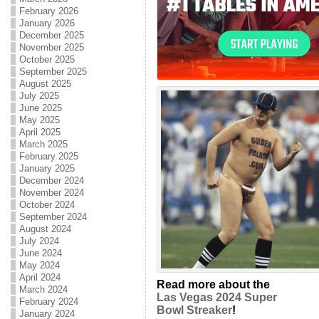
February 2026
January 2026
December 2025
November 2025
October 2025
September 2025
August 2025
July 2025
June 2025
May 2025
April 2025
March 2025
February 2025
January 2025
December 2024
November 2024
October 2024
September 2024
August 2024
July 2024
June 2024
May 2024
April 2024
Read more about the
March 2024
Las Vegas 2024 Super
February 2024
Bowl Streaker
!
January 2024