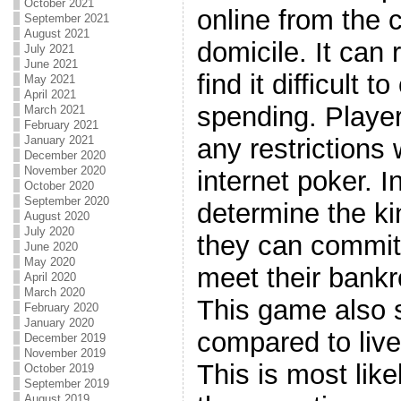
October 2021
online from the 
September 2021
August 2021
domicile. It can 
July 2021
June 2021
find it difficult t
May 2021
April 2021
spending. Player
March 2021
February 2021
any restrictions
January 2021
December 2020
November 2020
internet poker. I
October 2020
September 2020
determine the ki
August 2020
July 2020
they can commit t
June 2020
May 2020
meet their bankrol
April 2020
March 2020
This game also s
February 2020
January 2020
compared to liv
December 2019
November 2019
This is most like
October 2019
September 2019
August 2019