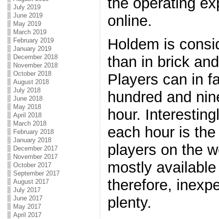
the operating e
July 2019
June 2019
online.
May 2019
March 2019
Holdem is consid
February 2019
January 2019
December 2018
than in brick an
November 2018
October 2018
Players can in f
August 2018
July 2018
hundred and nin
June 2018
May 2018
hour. Interestin
April 2018
March 2018
each hour is the
February 2018
January 2018
players on the w
December 2017
November 2017
mostly available
October 2017
September 2017
therefore, inexp
August 2017
July 2017
plenty.
June 2017
May 2017
April 2017