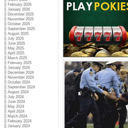
February 2026
January 2026
December 2025
November 2025
October 2025
September 2025
August 2025
July 2025
June 2025
May 2025
April 2025
March 2025
February 2025
January 2025
December 2024
November 2024
October 2024
September 2024
August 2024
July 2024
June 2024
May 2024
April 2024
March 2024
February 2024
January 2024