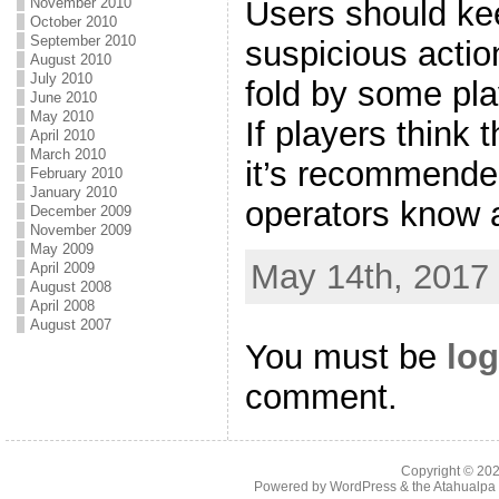
Users should ke
November 2010
October 2010
September 2010
suspicious actio
August 2010
July 2010
fold by some pl
June 2010
May 2010
If players think 
April 2010
March 2010
it’s recommended
February 2010
January 2010
operators know 
December 2009
November 2009
May 2009
May 14th, 2017 
April 2009
August 2008
April 2008
August 2007
You must be
log
comment.
Copyright © 20
Powered by
WordPress
& the
Atahualp