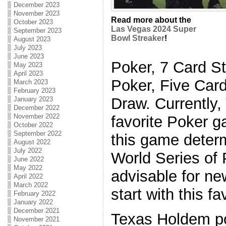
December 2023
November 2023
Read more about the
October 2023
Las Vegas 2024 Super
September 2023
Bowl Streaker
!
August 2023
July 2023
June 2023
Poker, 7 Card S
May 2023
April 2023
Poker, Five Car
March 2023
February 2023
Draw. Currently,
January 2023
December 2022
November 2022
favorite Poker g
October 2022
September 2022
this game deter
August 2022
July 2022
World Series of P
June 2022
May 2022
advisable for ne
April 2022
March 2022
start with this 
February 2022
January 2022
December 2021
Texas Holdem po
November 2021