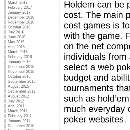
Holdem can be p
March 2017
February 2017
cost. The main 
January 2017
December 2016
November 2016
cost games is to
October 2016
July 2016
with the game. 
June 2016
May 2016
on the net compe
April 2016
March 2016
individuals from 
February 2016
January 2016
select a web poke
December 2015
November 2015
budget and abili
October 2015
September 2015
tournaments tha
August 2015
September 2012
such as hold’em 
August 2012
July 2012
April 2011
much everyday 
March 2011
February 2011
poker websites.
January 2011
December 2010