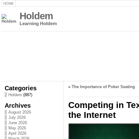
HOME
Holdem
Learning Holdem
Categories
«
The Importance of Poker Seating
Holdem
(887)
Competing in Te
Archives
August 2026
the Internet
July 2026
June 2026
May 2026
April 2026
March 2026