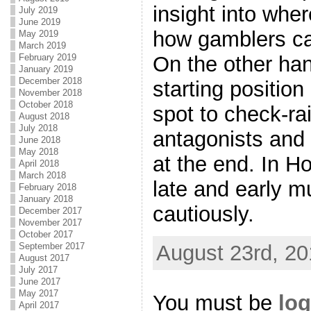
insight into wher
July 2019
June 2019
how gamblers ca
May 2019
March 2019
February 2019
On the other han
January 2019
December 2018
starting positio
November 2018
October 2018
spot to check-ra
August 2018
July 2018
antagonists and 
June 2018
May 2018
at the end. In H
April 2018
March 2018
late and early m
February 2018
January 2018
cautiously.
December 2017
November 2017
October 2017
August 23rd, 20
September 2017
August 2017
July 2017
June 2017
May 2017
You must be
log
April 2017