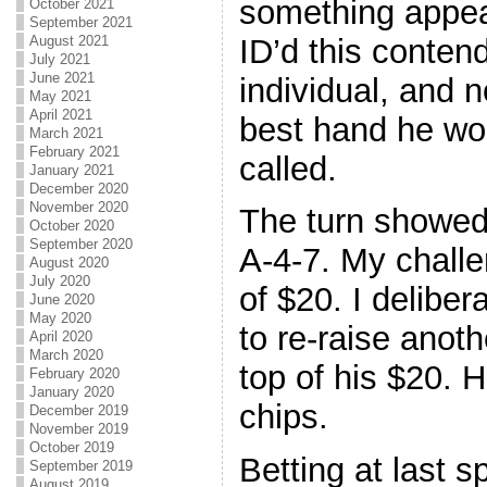
something appear 
October 2021
September 2021
ID’d this conten
August 2021
July 2021
June 2021
individual, and n
May 2021
April 2021
best hand he wou
March 2021
February 2021
called.
January 2021
December 2020
November 2020
The turn showed 
October 2020
September 2020
A-4-7. My challe
August 2020
July 2020
of $20. I deliber
June 2020
May 2020
to re-raise anoth
April 2020
March 2020
top of his $20. H
February 2020
January 2020
chips.
December 2019
November 2019
October 2019
Betting at last 
September 2019
August 2019