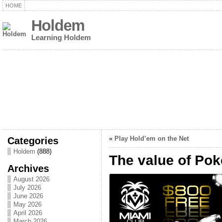
HOME
Holdem
Learning Holdem
Categories
«
Play Hold’em on the Net
Holdem
(888)
The value of Po
Archives
August 2026
July 2026
June 2026
May 2026
April 2026
March 2026