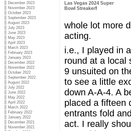
December 2023
Las Vegas 2024 Super
November 2023
Bowl Streaker
!
October 2023
September 2023
whole lot more d
August 2023
July 2023
June 2023
acting.
May 2023
April 2023
i.e., I played in
March 2023
February 2023
January 2023
round at a local 
December 2022
November 2022
9 unsuited on th
October 2022
September 2022
to see a little 
August 2022
July 2022
down A-A-4. A be
June 2022
May 2022
placed a fifteen
April 2022
March 2022
entrants fold an
February 2022
January 2022
act. I really sho
December 2021
November 2021