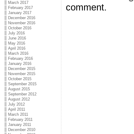
March 2017
comment.
February 2017
January 2017
December 2016
November 2016
October 2016
July 2016
June 2016
May 2016
April 2016
March 2016
February 2016
January 2016
December 2015
November 2015
October 2015
September 2015
August 2015
September 2012
August 2012
July 2012
April 2011
March 2011
February 2011
January 2011
December 2010