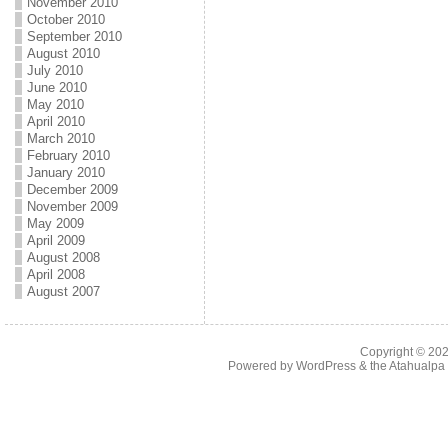
November 2010
October 2010
September 2010
August 2010
July 2010
June 2010
May 2010
April 2010
March 2010
February 2010
January 2010
December 2009
November 2009
May 2009
April 2009
August 2008
April 2008
August 2007
Copyright © 20
Powered by
WordPress
& the
Atahualp