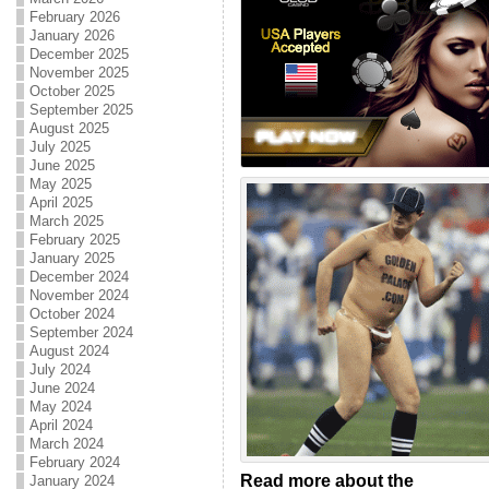
February 2026
January 2026
December 2025
November 2025
October 2025
September 2025
August 2025
July 2025
June 2025
May 2025
April 2025
March 2025
February 2025
January 2025
December 2024
November 2024
October 2024
September 2024
August 2024
July 2024
June 2024
May 2024
April 2024
March 2024
February 2024
Read more about the
January 2024