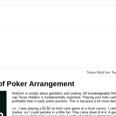
Texas Hold’em Ta
of Poker Arrangement
Hold’em is simply about gamblers and seating. All knowledgeable Hold
cap Texas Holdem is fundamentally important. Playing your hole cards 
profitable than in early poker position. This is because a lot more data
i.e., I was playing a $1-$2 no limit cash game at a local casino. I cam
marker, so I could partake in a little fun. Flop came down A-A-4. A ga