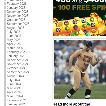
February 2026
January 2026
December 2025
November 2025
October 2025
September 2025
August 2025
July 2025
June 2025
May 2025
April 2025
March 2025
February 2025
January 2025
December 2024
November 2024
October 2024
September 2024
August 2024
July 2024
June 2024
May 2024
April 2024
March 2024
February 2024
Read more about the
January 2024