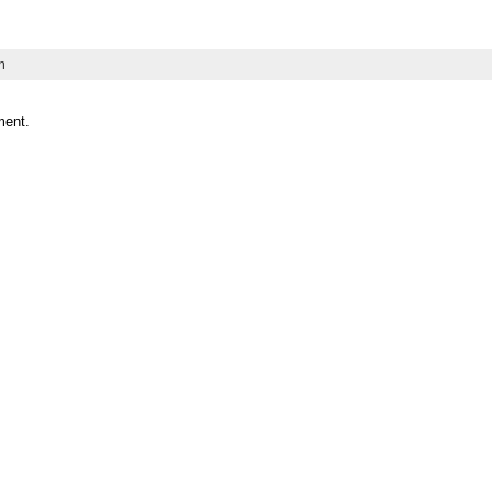
m
ment.