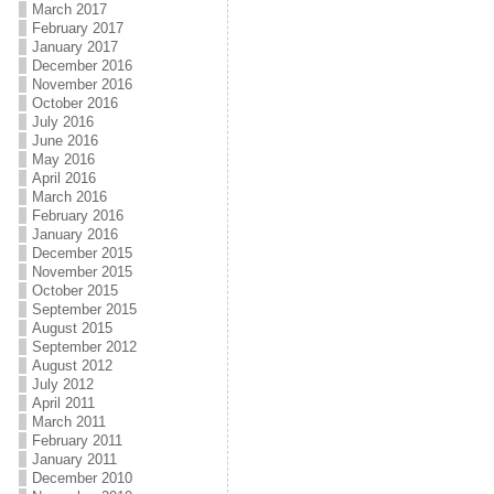
March 2017
February 2017
January 2017
December 2016
November 2016
October 2016
July 2016
June 2016
May 2016
April 2016
March 2016
February 2016
January 2016
December 2015
November 2015
October 2015
September 2015
August 2015
September 2012
August 2012
July 2012
April 2011
March 2011
February 2011
January 2011
December 2010