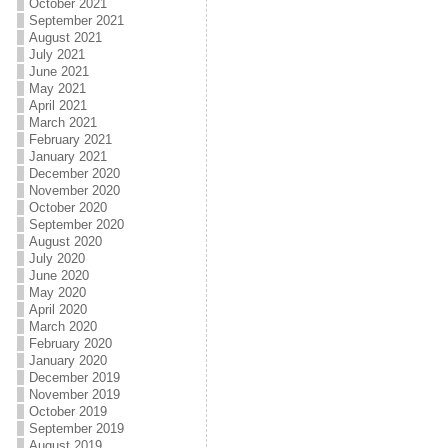
October 2021
September 2021
August 2021
July 2021
June 2021
May 2021
April 2021
March 2021
February 2021
January 2021
December 2020
November 2020
October 2020
September 2020
August 2020
July 2020
June 2020
May 2020
April 2020
March 2020
February 2020
January 2020
December 2019
November 2019
October 2019
September 2019
August 2019