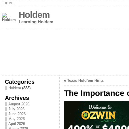
HOME
Holdem
Learning Holdem
Categories
«
Texas Hold’em Hints
Holdem
(888)
The Importance 
Archives
August 2026
July 2026
June 2026
May 2026
April 2026
March 2026