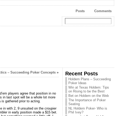
Posts
Comments
ctics – Succeeding Poker Concepts
»
Recent Posts
Holdem Plans – Succeeding
Poker Ideas
Win at Texas Holdem: Tips
on Rising to be the Best
’em players agree that position in no
Bet on Holdem on the Web
in last spot will be a whole lot more
The Importance of Poker
 is gathered prior to acting.
Seating
e in with 2, 9 unsuited on the croupier
NL Holdem Poker- Who is
mbler in early position made a $15 bet.
Phil Ivey?