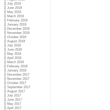
July 2019
June 2019
May 2019
March 2019
February 2019
January 2019
December 2018
November 2018
October 2018
August 2018
July 2018
June 2018
May 2018
April 2018
March 2018
February 2018
January 2018
December 2017
November 2017
October 2017
September 2017
August 2017
July 2017
June 2017
May 2017
April 2017