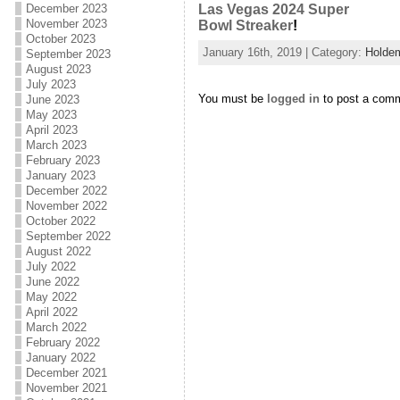
December 2023
Las Vegas 2024 Super
November 2023
Bowl Streaker
!
October 2023
January 16th, 2019 | Category:
Holde
September 2023
August 2023
July 2023
You must be
logged in
to post a com
June 2023
May 2023
April 2023
March 2023
February 2023
January 2023
December 2022
November 2022
October 2022
September 2022
August 2022
July 2022
June 2022
May 2022
April 2022
March 2022
February 2022
January 2022
December 2021
November 2021