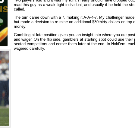
Two players fold and it was my turn. I really should have dropped out,
read this guy as a weak-tight individual, and usually if he held the st
called.
The turn came down with a 7, making it A-A-4-7. My challenger made an
but made a decision to re-raise an additional $30thirty dollars on top 
money.
Gambling at late position gives you an insight into where you are po
and wager. On the flip side, gamblers at starting spot could use their 
seated competitors and corner them later at the end. In Hold’em, eac
wagered carefully.