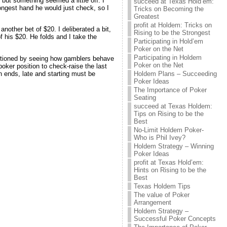
 but something seemed a little off. I
succeed at Texas Hold’em:
rongest hand he would just check, so I
Tricks on Becoming the
Greatest
profit at Holdem: Tricks on
other bet of $20. I deliberated a bit,
Rising to be the Strongest
of his $20. He folds and I take the
Participating in Hold’em
Poker on the Net
Participating in Holdem
sitioned by seeing how gamblers behave
Poker on the Net
poker position to check-raise the last
Holdem Plans – Succeeding
h ends, late and starting must be
Poker Ideas
The Importance of Poker
Seating
succeed at Texas Holdem:
Tips on Rising to be the
Best
No-Limit Holdem Poker-
Who is Phil Ivey?
Holdem Strategy – Winning
Poker Ideas
profit at Texas Hold’em:
Hints on Rising to be the
Best
Texas Holdem Tips
The value of Poker
Arrangement
Holdem Strategy –
Successful Poker Concepts