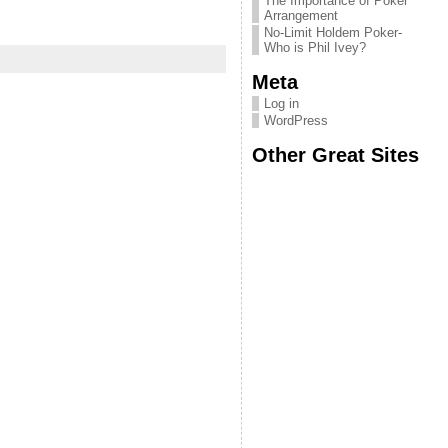
The Importance of Poker
Arrangement
No-Limit Holdem Poker-
Who is Phil Ivey?
Meta
Log in
WordPress
Other Great Sites