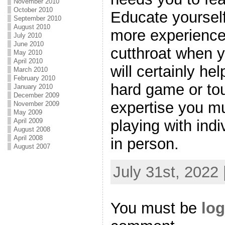
November 2010
October 2010
Educate yourself
September 2010
August 2010
more experienc
July 2010
June 2010
cutthroat when y
May 2010
April 2010
will certainly he
March 2010
February 2010
hard game or tou
January 2010
December 2009
expertise you m
November 2009
May 2009
April 2009
playing with ind
August 2008
April 2008
in person.
August 2007
July 31st, 2022
You must be
log