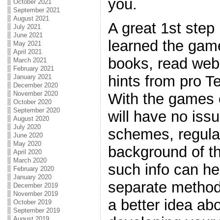
you.
October 2021
September 2021
August 2021
A great 1st step
July 2021
June 2021
learned the game
May 2021
April 2021
books, read web
March 2021
February 2021
hints from pro T
January 2021
December 2020
November 2020
With the games 
October 2020
September 2020
will have no iss
August 2020
July 2020
schemes, regulat
June 2020
May 2020
background of t
April 2020
March 2020
such info can he
February 2020
January 2020
separate method
December 2019
November 2019
a better idea ab
October 2019
September 2019
August 2019