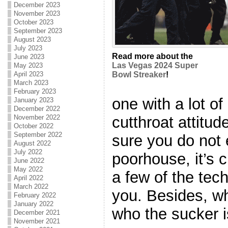
December 2023
November 2023
October 2023
September 2023
August 2023
July 2023
Read more about the
June 2023
Las Vegas 2024 Super
May 2023
April 2023
Bowl Streaker
!
March 2023
February 2023
one with a lot o
January 2023
December 2022
cutthroat attitud
November 2022
October 2022
September 2022
sure you do not 
August 2022
July 2022
poorhouse, it’s 
June 2022
May 2022
a few of the tec
April 2022
March 2022
you. Besides, w
February 2022
January 2022
who the sucker is
December 2021
November 2021