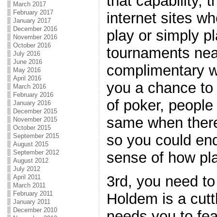
that capability, 
March 2017
February 2017
internet sites wh
January 2017
December 2016
play or simply p
November 2016
October 2016
tournaments nea
July 2016
June 2016
complimentary w
May 2016
April 2016
you a chance to
March 2016
February 2016
of poker, people
January 2016
December 2015
same when there 
November 2015
October 2015
so you could en
September 2015
August 2015
September 2012
sense of how pl
August 2012
July 2012
3rd, you need to
April 2011
March 2011
February 2011
Holdem is a cutt
January 2011
December 2010
needs you to fea