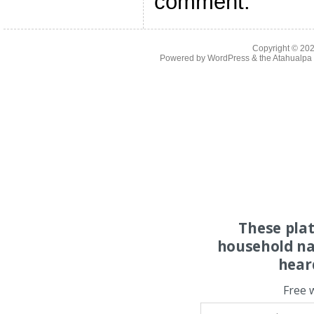
comment.
Copyright © 20
Powered by
WordPress
& the
Atahualp
These pla
household na
hear
Free 