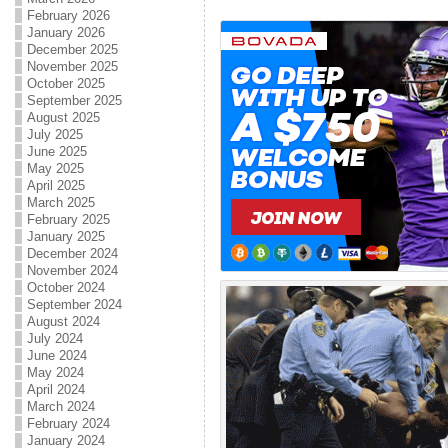
February 2026
January 2026
December 2025
November 2025
October 2025
September 2025
August 2025
July 2025
June 2025
May 2025
April 2025
March 2025
February 2025
January 2025
December 2024
November 2024
October 2024
September 2024
August 2024
July 2024
June 2024
May 2024
April 2024
March 2024
February 2024
January 2024