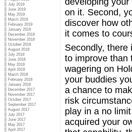
developing your 
July 2019
on it. Second, yo
June 2019
May 2019
March 2019
discover how ot
February 2019
January 2019
it comes to cour
December 2018
November 2018
October 2018
Secondly, there 
August 2018
July 2018
to improve than t
June 2018
May 2018
wagering on Hold
April 2018
March 2018
your buddies you
February 2018
January 2018
a chance to mak
December 2017
November 2017
risk circumstan
October 2017
September 2017
play in a no limi
August 2017
July 2017
acquired your ow
June 2017
May 2017
April 2017