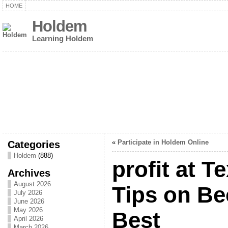
HOME
Holdem
Learning Holdem
Categories
«
Participate in Holdem Online
Holdem
(888)
profit at 
Archives
August 2026
Tips on B
July 2026
June 2026
May 2026
Best
April 2026
March 2026