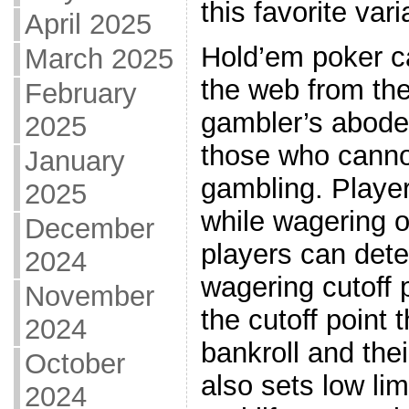
this favorite vari
April 2025
Hold’em poker c
March 2025
the web from the
February
gambler’s abode. 
2025
those who cannot
January
gambling. Player
2025
while wagering on
December
players can dete
2024
wagering cutoff p
November
the cutoff point t
2024
bankroll and thei
October
also sets low li
2024