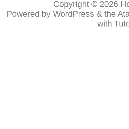
Copyright © 2026
H
Powered by
WordPress
& the
At
with
Tuto