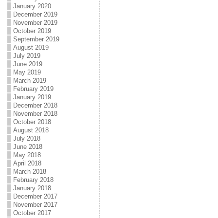
January 2020
December 2019
November 2019
October 2019
September 2019
August 2019
July 2019
June 2019
May 2019
March 2019
February 2019
January 2019
December 2018
November 2018
October 2018
August 2018
July 2018
June 2018
May 2018
April 2018
March 2018
February 2018
January 2018
December 2017
November 2017
October 2017