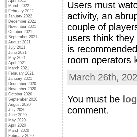
April 2022
Users must watc
March 2022
February 2022
activity, an abru
January 2022
December 2021
couple of player
November 2021
October 2021
users think they 
September 2021
August 2021
is recommended 
July 2021
June 2021
room operators 
May 2021
April 2021
March 2021
February 2021
March 26th, 202
January 2021
December 2020
November 2020
October 2020
You must be
log
September 2020
August 2020
comment.
July 2020
June 2020
May 2020
April 2020
March 2020
February 2020