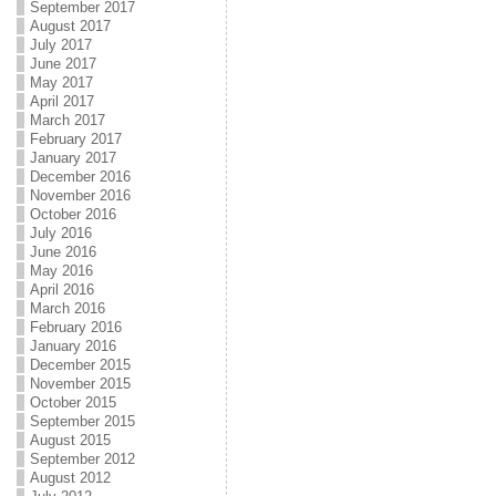
September 2017
August 2017
July 2017
June 2017
May 2017
April 2017
March 2017
February 2017
January 2017
December 2016
November 2016
October 2016
July 2016
June 2016
May 2016
April 2016
March 2016
February 2016
January 2016
December 2015
November 2015
October 2015
September 2015
August 2015
September 2012
August 2012