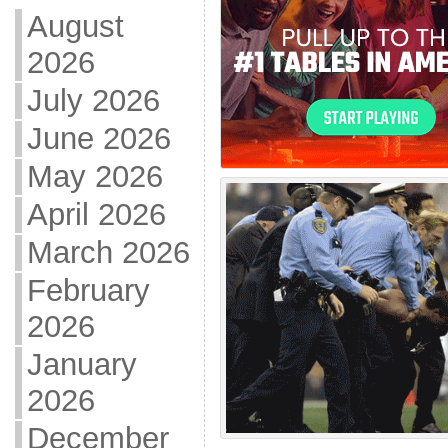
August
2026
July 2026
June 2026
May 2026
April 2026
March 2026
February
2026
January
2026
December