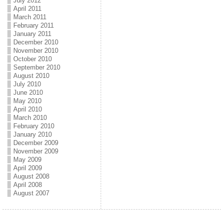
July 2012
April 2011
March 2011
February 2011
January 2011
December 2010
November 2010
October 2010
September 2010
August 2010
July 2010
June 2010
May 2010
April 2010
March 2010
February 2010
January 2010
December 2009
November 2009
May 2009
April 2009
August 2008
April 2008
August 2007