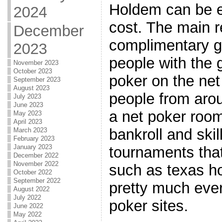
Holdem can be e
2024
cost. The main r
December
complimentary ga
2023
people with the
November 2023
October 2023
poker on the net
September 2023
August 2023
people from arou
July 2023
June 2023
a net poker room
May 2023
April 2023
bankroll and skil
March 2023
February 2023
January 2023
tournaments tha
December 2022
November 2022
such as texas h
October 2022
September 2022
pretty much eve
August 2022
July 2022
poker sites.
June 2022
May 2022