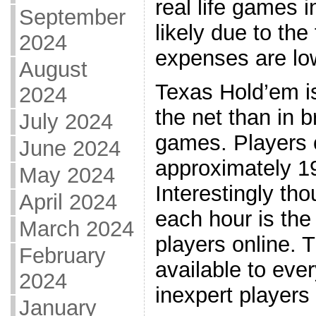
real life games i
September
likely due to the
2024
expenses are low
August
Texas Hold’em i
2024
the net than in 
July 2024
games. Players c
June 2024
approximately 1
May 2024
Interestingly tho
April 2024
each hour is the
March 2024
players online.
February
available to eve
2024
inexpert players 
January