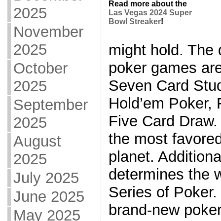
Read more about the
2025
Las Vegas 2024 Super
Bowl Streaker
!
November
2025
might hold. The d
poker games ar
October
Seven Card Stu
2025
Hold’em Poker, 
September
Five Card Draw. 
2025
the most favore
August
planet. Additiona
2025
determines the w
July 2025
Series of Poker. 
June 2025
brand-new poker 
May 2025