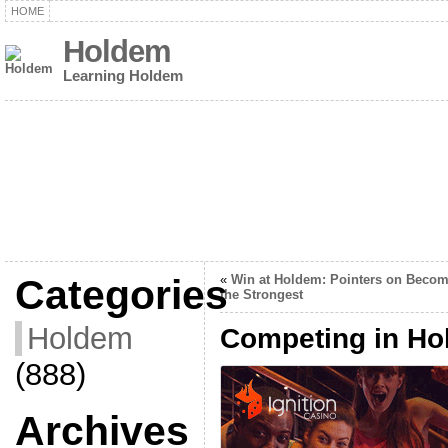
HOME
Holdem
Learning Holdem
Categories
«
Win at Holdem: Pointers on Beco
the Strongest
Holdem
Competing in Ho
(888)
Archives