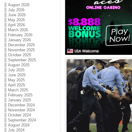
August 2026
July 2026
June 2026
May 2026
April 2026
March 2026
February 2026
January 2026
December 2025
November 2025
October 2025
September 2025
August 2025
July 2025
June 2025
May 2025
April 2025
March 2025
February 2025
January 2025
December 2024
November 2024
October 2024
September 2024
August 2024
July 2024