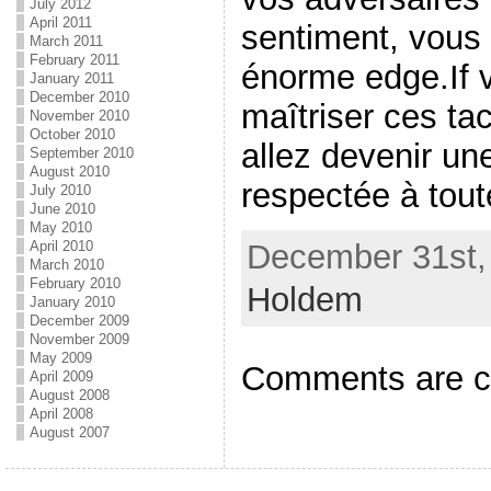
July 2012
April 2011
sentiment, vous
March 2011
February 2011
énorme edge.If 
January 2011
December 2010
maîtriser ces ta
November 2010
October 2010
allez devenir une
September 2010
August 2010
respectée à tout
July 2010
June 2010
May 2010
December 31st, 
April 2010
March 2010
February 2010
Holdem
January 2010
December 2009
November 2009
May 2009
Comments are c
April 2009
August 2008
April 2008
August 2007