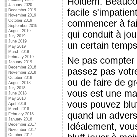
Holdem. Beaucou
January 2020
facile s'impatie
December 2019
November 2019
October 2019
commencer à fair
September 2019
August 2019
qui conduit à jo
July 2019
June 2019
un certain temps
May 2019
March 2019
February 2019
Ne pas compter s
January 2019
December 2018
passez pas votre 
November 2018
October 2018
ou de faire de gr
August 2018
July 2018
vous est une main
June 2018
May 2018
vous pouvez bluf
April 2018
March 2018
quand un adversa
February 2018
January 2018
Idéalement, vous
December 2017
November 2017
October 2017