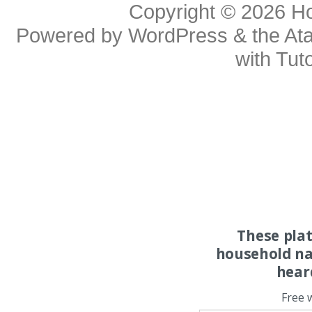
Copyright © 2026
H
Powered by
WordPress
& the
At
with
Tuto
These pla
household na
hear
Free 