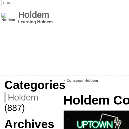
HOME
Holdem
Learning Holdem
Categories
«
Consejos Holdem
Holdem
Holdem Co
(887)
Archives