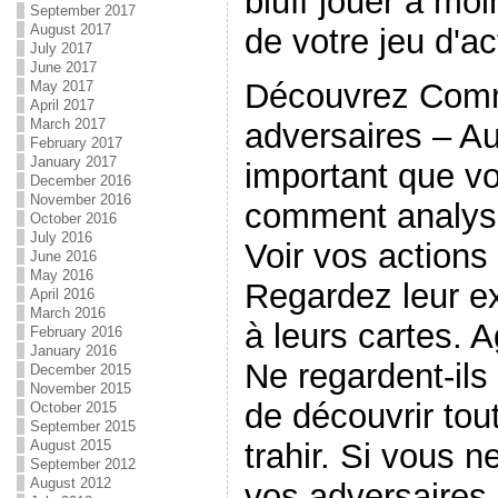
bluff jouer à moi
September 2017
August 2017
de votre jeu d'ac
July 2017
June 2017
Découvrez Comm
May 2017
April 2017
March 2017
adversaires – Au
February 2017
January 2017
important que v
December 2016
November 2016
comment analyse
October 2016
July 2016
Voir vos actions
June 2016
May 2016
Regardez leur ex
April 2016
March 2016
à leurs cartes. A
February 2016
January 2016
Ne regardent-ils
December 2015
November 2015
de découvrir tout
October 2015
September 2015
trahir. Si vous n
August 2015
September 2012
August 2012
vos adversaires 