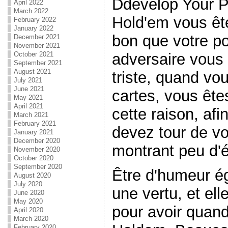
Ddevelop Your P
April 2022
March 2022
Hold'em vous êt
February 2022
January 2022
bon que votre po
December 2021
November 2021
adversaire vous 
October 2021
September 2021
August 2021
triste, quand vo
July 2021
June 2021
cartes, vous ête
May 2021
April 2021
cette raison, af
March 2021
February 2021
devez tour de v
January 2021
December 2020
montrant peu d'é
November 2020
October 2020
September 2020
Être d'humeur ég
August 2020
July 2020
une vertu, et el
June 2020
May 2020
pour avoir quand
April 2020
March 2020
February 2020