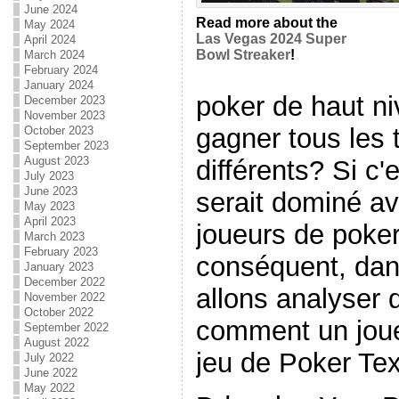
June 2024
Read more about the
May 2024
Las Vegas 2024 Super
April 2024
Bowl Streaker
!
March 2024
February 2024
January 2024
poker de haut ni
December 2023
November 2023
gagner tous les 
October 2023
September 2023
August 2023
différents? Si c'e
July 2023
June 2023
serait dominé av
May 2023
April 2023
joueurs de poker
March 2023
February 2023
conséquent, dans
January 2023
December 2022
allons analyser 
November 2022
October 2022
comment un joue
September 2022
August 2022
jeu de Poker Te
July 2022
June 2022
May 2022