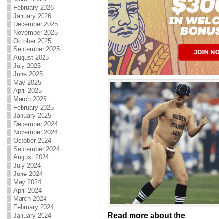
February 2026
January 2026
December 2025
November 2025
October 2025
September 2025
August 2025
July 2025
June 2025
May 2025
April 2025
March 2025
February 2025
January 2025
December 2024
November 2024
October 2024
September 2024
August 2024
July 2024
June 2024
May 2024
April 2024
March 2024
February 2024
Read more about the
January 2024