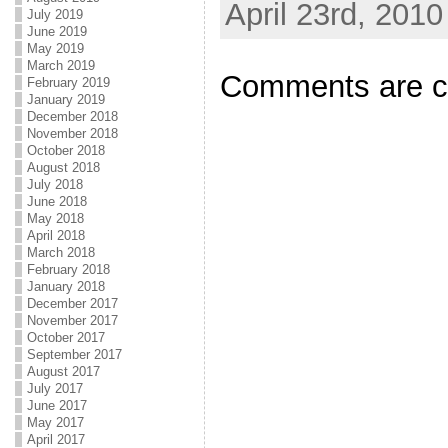
April 23rd, 2010
July 2019
June 2019
May 2019
March 2019
Comments are c
February 2019
January 2019
December 2018
November 2018
October 2018
August 2018
July 2018
June 2018
May 2018
April 2018
March 2018
February 2018
January 2018
December 2017
November 2017
October 2017
September 2017
August 2017
July 2017
June 2017
May 2017
April 2017