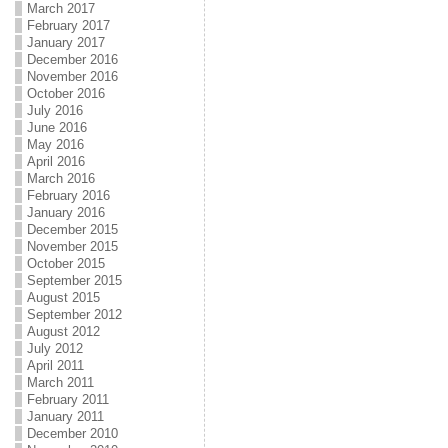
March 2017
February 2017
January 2017
December 2016
November 2016
October 2016
July 2016
June 2016
May 2016
April 2016
March 2016
February 2016
January 2016
December 2015
November 2015
October 2015
September 2015
August 2015
September 2012
August 2012
July 2012
April 2011
March 2011
February 2011
January 2011
December 2010