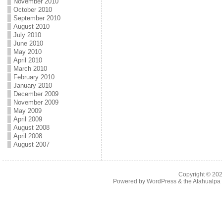
November 2010
October 2010
September 2010
August 2010
July 2010
June 2010
May 2010
April 2010
March 2010
February 2010
January 2010
December 2009
November 2009
May 2009
April 2009
August 2008
April 2008
August 2007
Copyright © 20
Powered by
WordPress
& the
Atahualp