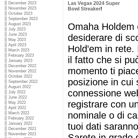
December 2023
Las Vegas 2024 Super
November 2023
Bowl Streaker
!
October 2023
September 2023
Omaha Holdem o 
August 2023
July 2023
June 2023
desiderare di s
May 2023
April 2023
Hold'em in rete.
March 2023
February 2023
il fatto che si p
January 2023
December 2022
momento ti piace
November 2022
October 2022
posizione in cui 
September 2022
August 2022
connessione web
July 2022
June 2022
registrare con un
May 2022
April 2022
nominale o di ca
March 2022
February 2022
tuoi dati sarann
January 2022
December 2021
November 2021
Sarete in grado d