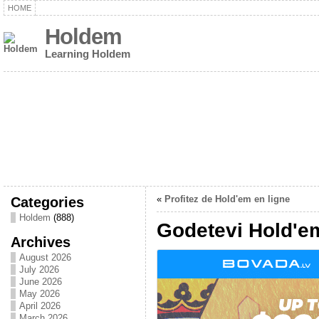
HOME
Holdem
Learning Holdem
Categories
«
Profitez de Hold'em en ligne
Holdem
(888)
Godetevi Hold'e
Archives
August 2026
July 2026
June 2026
May 2026
April 2026
March 2026