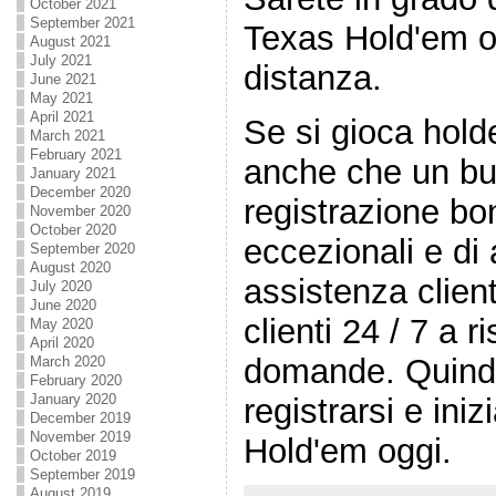
October 2021
September 2021
Texas Hold'em on-
August 2021
July 2021
distanza.
June 2021
May 2021
April 2021
Se si gioca hold
March 2021
February 2021
anche che un buo
January 2021
December 2020
registrazione bo
November 2020
October 2020
eccezionali e di a
September 2020
August 2020
assistenza client
July 2020
June 2020
clienti 24 / 7 a r
May 2020
April 2020
domande. Quindi 
March 2020
February 2020
January 2020
registrarsi e ini
December 2019
November 2019
Hold'em oggi.
October 2019
September 2019
August 2019