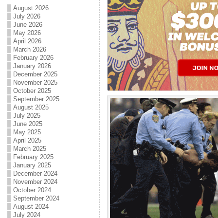
August 2026
July 2026
June 2026
May 2026
April 2026
March 2026
February 2026
January 2026
December 2025
November 2025
October 2025
September 2025
August 2025
July 2025
June 2025
May 2025
April 2025
March 2025
February 2025
January 2025
December 2024
November 2024
October 2024
September 2024
August 2024
July 2024