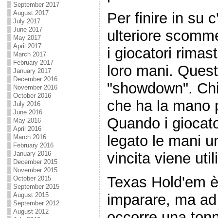
September 2017
August 2017
Per finire in su 
July 2017
June 2017
ulteriore scomme
May 2017
April 2017
i giocatori rimast
March 2017
February 2017
loro mani. Ques
January 2017
December 2016
"showdown". Chi
November 2016
October 2016
che ha la mano pi
July 2016
June 2016
Quando i giocat
May 2016
April 2016
legato le mani u
March 2016
February 2016
January 2016
vincita viene util
December 2015
November 2015
Texas Hold'em è
October 2015
September 2015
imparare, ma ad
August 2015
September 2012
August 2012
occorre una tonne