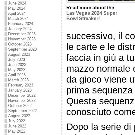
June 2024
Read more about the
May 2024
Las Vegas 2024 Super
April 2024
Bowl Streaker
!
March 2024
February 2024
January 2024
successivo, il c
December 2023
November 2023
le carte e le dist
October 2023
September 2023
August 2023
faccia in giù a tu
July 2023
June 2023
mazzo normale d
May 2023
April 2023
da gioco viene ut
March 2023
February 2023
prima sequenza
January 2023
December 2022
Questa sequenz
November 2022
October 2022
conosciuto come 
September 2022
August 2022
July 2022
Dopo la serie di 
June 2022
May 2022