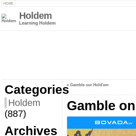
HOME
Holdem
Learning Holdem
Categories
«
Gamble sur Hold'em
Holdem
Gamble on
(887)
Archives