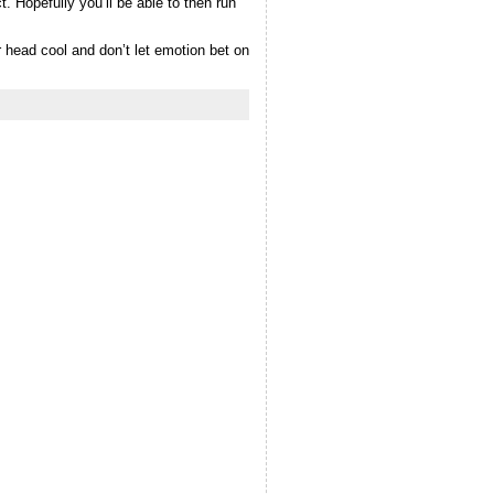
. Hopefully you’ll be able to then run
 head cool and don’t let emotion bet on