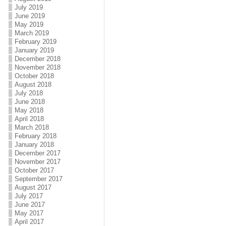
July 2019
June 2019
May 2019
March 2019
February 2019
January 2019
December 2018
November 2018
October 2018
August 2018
July 2018
June 2018
May 2018
April 2018
March 2018
February 2018
January 2018
December 2017
November 2017
October 2017
September 2017
August 2017
July 2017
June 2017
May 2017
April 2017