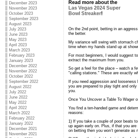
Read more about the
December 2023
Las Vegas 2024 Super
November 2023
Bowl Streaker
!
October 2023
September 2023
August 2023
On the 2nd point, betting in an aggress
July 2023
the better.
June 2023
May 2023
My variance will swing with stomach chu
April 2023
time when my hands stand up at show
March 2023
For most beginners, I would suggest t
February 2023
extract the maximum from you.
January 2023
December 2022
So get a feel for the place – watch a f
November 2022
"calling stations." These are exactly whe
October 2022
September 2022
If you need aggression and looseness lo
you are prepared to play tight and only 
August 2022
you.
July 2022
June 2022
Once You Uncover a Table To Wager o
May 2022
April 2022
You find a ten-handed game and determin
reasons:
March 2022
February 2022
1) If you take a couple of poor beats t
January 2022
up again early on. Plus, if that you are
December 2021
on betting then you won’t generate as
November 2021