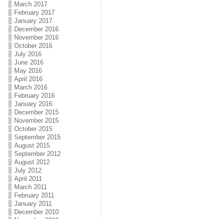
March 2017
February 2017
January 2017
December 2016
November 2016
October 2016
July 2016
June 2016
May 2016
April 2016
March 2016
February 2016
January 2016
December 2015
November 2015
October 2015
September 2015
August 2015
September 2012
August 2012
July 2012
April 2011
March 2011
February 2011
January 2011
December 2010