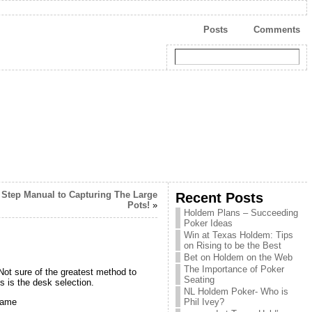
Posts
Comments
 Step Manual to Capturing The Large
Recent Posts
Pots!
»
Holdem Plans – Succeeding
Poker Ideas
Win at Texas Holdem: Tips
on Rising to be the Best
Bet on Holdem on the Web
The Importance of Poker
ot sure of the greatest method to
Seating
s is the desk selection.
NL Holdem Poker- Who is
game
Phil Ivey?