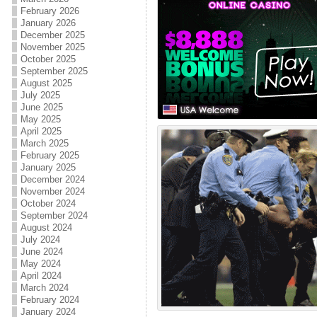
February 2026
January 2026
December 2025
November 2025
October 2025
September 2025
August 2025
July 2025
June 2025
May 2025
April 2025
March 2025
February 2025
January 2025
December 2024
November 2024
October 2024
September 2024
August 2024
July 2024
June 2024
May 2024
April 2024
March 2024
February 2024
January 2024