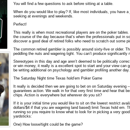
You will find a few questions to ask before sitting at a table.
When do you would like to play? If, like most individuals, you have a 
seeking at evenings and weekends.
Perfect!
This really is when most recreational players are on the poker tables. 
the course of the day because that’s when the professionals put in som
discover a good deal of retired folks who need to scratch out some p
The common retired gambler is possibly around sixty-five or older. T
peddling the nuts and wagering tight. You can’t produce significantly 
Stereotypes in this day and age aren’t deemed to be politically correct
or win money, it really is a excellent spot to start and your view can
be writing additional on psychology and gambler profiling another day.
The Saturday Night time Texas hold’em Poker Game
It really is decided then we are going to bet on on Saturday evening –
guarantees action. We walk in for that very first time and hear that be
chips. Action is everywhere but wherever do you sit?
If it is your initial time you would like to sit on the lowest restrict avai
dollars/$4 if that you are wagering land based) limit Texas hold em. T
running so you require to know what to look for in picking a very goo
yardsticks:
One) How loose/tight could be the game?