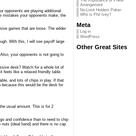
The Importance of Poker
Arrangement
No-Limit Holdem Poker-
ur opponents are playing additional
Who is Phil Ivey?
e mistakes your opponents make, the
Meta
ssive games that are loose. The wilder
Log in
WordPress
h. With this, I will see payoff large
Other Great Sites
Also, your opponents is not going to
passive desk? Watch for a whole lot of
 feels like a relaxed friendly table.
e, and lots of chips in play. If that
in because this would be the desk for
the usual amount. This is for 2
ego and confidence than to need to chip
e nuts (ideal hand) and there is no cap