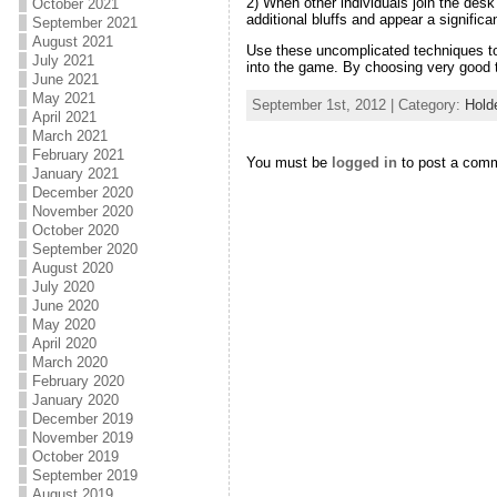
2) When other individuals join the desk
October 2021
additional bluffs and appear a significa
September 2021
August 2021
Use these uncomplicated techniques to 
July 2021
into the game. By choosing very good t
June 2021
May 2021
September 1st, 2012 | Category:
Hol
April 2021
March 2021
February 2021
You must be
logged in
to post a com
January 2021
December 2020
November 2020
October 2020
September 2020
August 2020
July 2020
June 2020
May 2020
April 2020
March 2020
February 2020
January 2020
December 2019
November 2019
October 2019
September 2019
August 2019