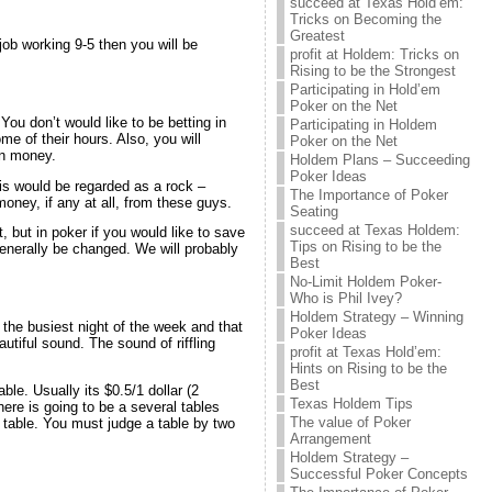
succeed at Texas Hold’em:
Tricks on Becoming the
Greatest
job working 9-5 then you will be
profit at Holdem: Tricks on
Rising to be the Strongest
Participating in Hold’em
Poker on the Net
You don’t would like to be betting in
Participating in Holdem
e of their hours. Also, you will
Poker on the Net
in money.
Holdem Plans – Succeeding
Poker Ideas
his would be regarded as a rock –
The Importance of Poker
money, if any at all, from these guys.
Seating
succeed at Texas Holdem:
, but in poker if you would like to save
Tips on Rising to be the
 generally be changed. We will probably
Best
No-Limit Holdem Poker-
Who is Phil Ivey?
Holdem Strategy – Winning
 the busiest night of the week and that
Poker Ideas
autiful sound. The sound of riffling
profit at Texas Hold’em:
Hints on Rising to be the
Best
lable. Usually its $0.5/1 dollar (2
Texas Holdem Tips
here is going to be a several tables
The value of Poker
d table. You must judge a table by two
Arrangement
Holdem Strategy –
Successful Poker Concepts