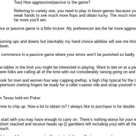
Two) How aggressive/passive is the game?
Referring to variety one, you need to play in loose games because yo
weak hands to see much more flops and obtain lucky. The much mor
far more you’ll win.
ive or passive game is a little trickier. My preferences are the far more aggre
rning ups and downs but inevitably my hand choice abilities will see me throug
down.
o commence in a passive game where your errors won’t be punished so badly. 
ew tables in the limit you might be interested in playing. Want to bet on at a 
re folks are calling all of the time with out considerably raising going on and it
ok for men and women four way capping preflop, a high chip typical for the tabl
premium starting fingers be ready for a roller coaster ride and strap yourself 
n Texas hold em Poker
e to chip up. How a lot to obtain in? I always like to purchase in for double 
o start with you may have enough to carry on. There’s nothing worse for your 
 short stacked and receive heads up (2 gamblers left including you) with all th
 much.