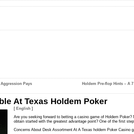
 Aggression Pays
Holdem Pre-flop Hints – A 7
able At Texas Holdem Poker
[
English
]
Are you seeking forward to betting a casino game of Holdem Poker? N
obtain started with the greatest advantage point? One of the first step
Concerns About Desk Assortment At A Texas holdem Poker Casino 