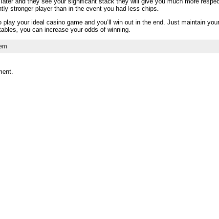
 later and they see your significant stack they will give you much more respect
ntly stronger player than in the event you had less chips.
play your ideal casino game and you’ll win out in the end. Just maintain your
ables, you can increase your odds of winning.
dem
ment.