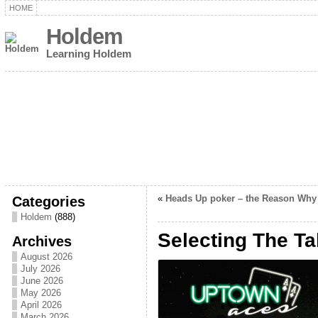
HOME
Holdem
Learning Holdem
Categories
«
Heads Up poker – the Reason Why
Holdem
(888)
Selecting The T
Archives
August 2026
July 2026
June 2026
May 2026
April 2026
March 2026