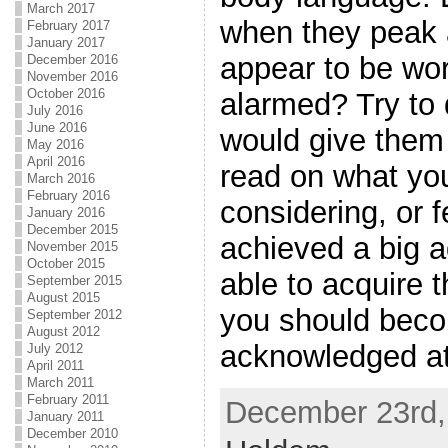
March 2017
when they peak a
February 2017
January 2017
appear to be wo
December 2016
November 2016
October 2016
alarmed? Try to 
July 2016
June 2016
would give them 
May 2016
April 2016
read on what you
March 2016
February 2016
considering, or 
January 2016
December 2015
achieved a big a
November 2015
October 2015
able to acquire 
September 2015
August 2015
you should beco
September 2012
August 2012
acknowledged at
July 2012
April 2011
March 2011
February 2011
December 23rd, 
January 2011
December 2010