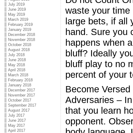
July 2019
waste your time 
June 2019
May 2019
large bets, if all
March 2019
February 2019
hand. Sure you c
January 2019
December 2018
November 2018
happens when a 
October 2018
August 2018
bluff? Ideally y
July 2018
June 2018
bluff play to no
May 2018
April 2018
percent of your 
March 2018
February 2018
January 2018
Become Versed 
December 2017
November 2017
Adversaries – In
October 2017
September 2017
that you learn h
August 2017
July 2017
opponent. Obser
June 2017
May 2017
body language. L
April 2017