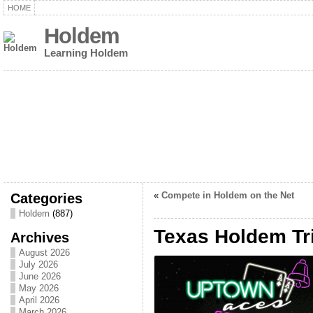
HOME
Holdem
Learning Holdem
Categories
«
Compete in Holdem on the Net
Holdem
(887)
Texas Holdem Tr
Archives
August 2026
July 2026
June 2026
May 2026
April 2026
March 2026