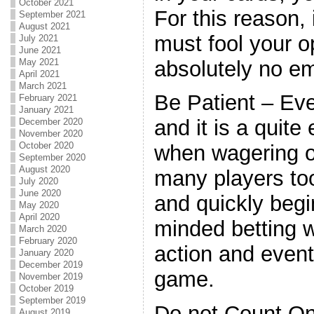
October 2021
For this reason, 
September 2021
August 2021
must fool your 
July 2021
June 2021
absolutely no em
May 2021
April 2021
March 2021
Be Patient – Eve
February 2021
January 2021
and it is a quite
December 2020
November 2020
October 2020
when wagering o
September 2020
August 2020
many players to
July 2020
June 2020
and quickly beg
May 2020
April 2020
minded betting w
March 2020
February 2020
action and event
January 2020
December 2019
game.
November 2019
October 2019
September 2019
Do not Count On 
August 2019