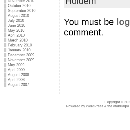
Holdem
November 2010
October 2010
September 2010
August 2010
You must be
log
July 2010
June 2010
comment.
May 2010
April 2010
March 2010
February 2010
January 2010
December 2009
November 2009
May 2009
April 2009
August 2008
April 2008
August 2007
Copyright © 20
Powered by
WordPress
& the
Atahualp