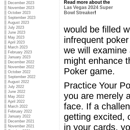
Read more about the
December 2023
Las Vegas 2024 Super
November 2023
Bowl Streaker
!
October 2023
September 2023
August 2023
would be filled 
July 2023
June 2023
infrequent poker 
May 2023
April 2023
March 2023
we will examine
February 2023
January 2023
might enhance t
December 2022
November 2022
Poker game.
October 2022
September 2022
August 2022
Practice Your P
July 2022
June 2022
you are merely 
May 2022
April 2022
face. If a challe
March 2022
February 2022
getting excited,
January 2022
December 2021
in your cards, y
November 2021