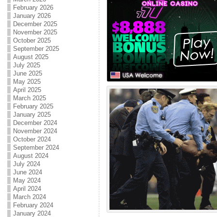
February 2026
January 2026
December 2025
November 2025
October 2025
September 2025
August 2025
July 2025
June 2025
May 2025
April 2025
March 2025
February 2025
January 2025
December 2024
November 2024
October 2024
September 2024
August 2024
July 2024
June 2024
May 2024
April 2024
March 2024
February 2024
January 2024