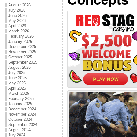
August 2026
July 2026
June 2026
May 2026
April 2026
March 2026
February 2026
January 2026
December 2025
November 2025
October 2025
September 2025
August 2025
July 2025
June 2025
May 2025
April 2025
March 2025
February 2025
January 2025
December 2024
November 2024
October 2024
September 2024
August 2024
July 2024