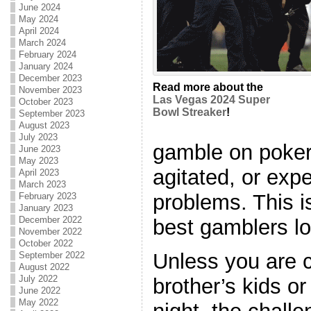
June 2024
May 2024
April 2024
March 2024
February 2024
January 2024
December 2023
Read more about the
November 2023
Las Vegas 2024 Super
October 2023
Bowl Streaker
!
September 2023
August 2023
July 2023
gamble on poker
June 2023
May 2023
agitated, or exp
April 2023
March 2023
problems. This 
February 2023
January 2023
December 2022
best gamblers lo
November 2022
October 2022
Unless you are 
September 2022
August 2022
July 2022
brother’s kids o
June 2022
May 2022