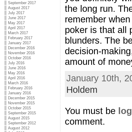
September 2017
the long run. The
August 2017
July 2017
remember when 
June 2017
May 2017
poker is that all 
April 2017
March 2017
blunders. The be
February 2017
January 2017
December 2016
decision-making,
November 2016
October 2016
amount of money 
July 2016
June 2016
May 2016
January 10th, 2
April 2016
March 2016
Holdem
February 2016
January 2016
December 2015
November 2015
You must be
log
October 2015
September 2015
August 2015
comment.
September 2012
August 2012