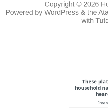
Copyright © 2026
H
Powered by
WordPress
& the
At
with
Tuto
These pla
household na
hear
Free 