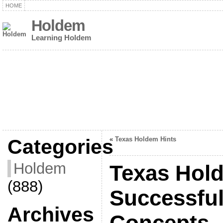
HOME
Holdem
Learning Holdem
Categories
«
Texas Holdem Hints
Holdem
Texas Hold
(888)
Successful
Archives
Concepts