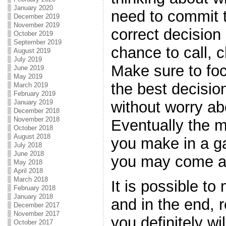
January 2020
need to commit t
December 2019
November 2019
correct decision 
October 2019
September 2019
chance to call, c
August 2019
July 2019
Make sure to foc
June 2019
May 2019
the best decisio
March 2019
February 2019
January 2019
without worry ab
December 2018
November 2018
Eventually the m
October 2018
August 2018
you make in a g
July 2018
June 2018
you may come a
May 2018
April 2018
March 2018
It is possible t
February 2018
January 2018
and in the end, 
December 2017
November 2017
you definitely wi
October 2017