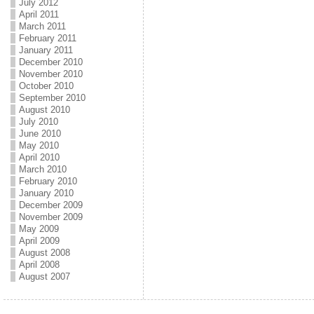
July 2012
April 2011
March 2011
February 2011
January 2011
December 2010
November 2010
October 2010
September 2010
August 2010
July 2010
June 2010
May 2010
April 2010
March 2010
February 2010
January 2010
December 2009
November 2009
May 2009
April 2009
August 2008
April 2008
August 2007