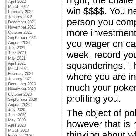
night, the challe
April 2022
March 2022
win $$$$. You n
February 2022
January 2022
person you comp
December 2021
November 2021
more investment 
October 2021
September 2021
you wager on ca
August 2021
July 2021
week, record yo
June 2021
May 2021
squanderings. T
April 2021
March 2021
where you are i
February 2021
January 2021
December 2020
much your poker
November 2020
October 2020
profiting you.
September 2020
August 2020
July 2020
The object of po
June 2020
May 2020
however that is
April 2020
March 2020
thinking about w
February 2020