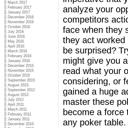
March 2017
analyze your op
February 2017
January 2017
competitors acti
December 2016
November 2016
October 2016
face when they s
July 2016
June 2016
they act worked
May 2016
April 2016
be surprised? Try
March 2016
February 2016
might give you a
January 2016
December 2015
read what your 
November 2015
October 2015
considering, or 
September 2015
August 2015
gained a huge a
September 2012
August 2012
master these pok
July 2012
April 2011
become a force t
March 2011
February 2011
January 2011
any poker table.
December 2010