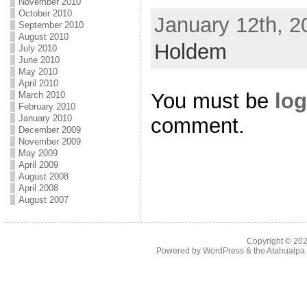
November 2010
October 2010
January 12th, 2
September 2010
August 2010
Holdem
July 2010
June 2010
May 2010
April 2010
You must be
log
March 2010
February 2010
January 2010
comment.
December 2009
November 2009
May 2009
April 2009
August 2008
April 2008
August 2007
Copyright © 20
Powered by
WordPress
& the
Atahualp