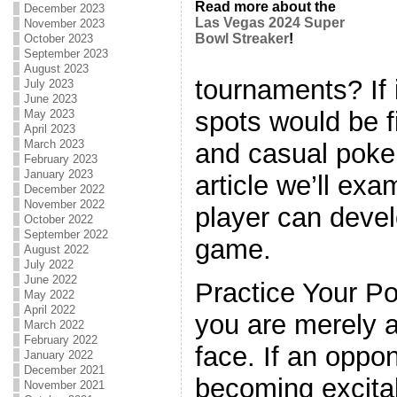
Read more about the
December 2023
Las Vegas 2024 Super
November 2023
Bowl Streaker
!
October 2023
September 2023
August 2023
tournaments? If 
July 2023
June 2023
spots would be f
May 2023
April 2023
March 2023
and casual poker
February 2023
January 2023
article we’ll ex
December 2022
November 2022
player can devel
October 2022
September 2022
game.
August 2022
July 2022
June 2022
Practice Your P
May 2022
April 2022
you are merely 
March 2022
February 2022
face. If an oppo
January 2022
December 2021
becoming excita
November 2021