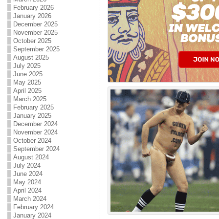
February 2026
January 2026
December 2025
November 2025
October 2025
September 2025
August 2025
July 2025
June 2025
May 2025
April 2025
March 2025
February 2025
January 2025
December 2024
November 2024
October 2024
September 2024
August 2024
July 2024
June 2024
May 2024
April 2024
March 2024
February 2024
January 2024