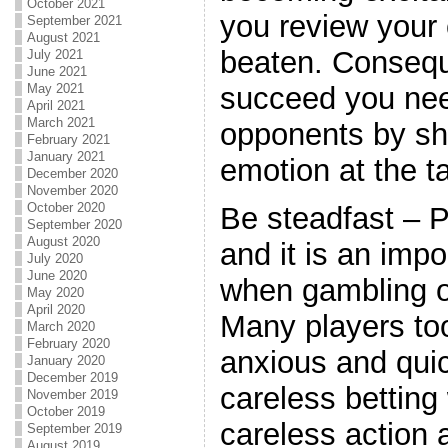
October 2021
you review your 
September 2021
August 2021
beaten. Conseque
July 2021
June 2021
succeed you nee
May 2021
April 2021
March 2021
opponents by sh
February 2021
January 2021
emotion at the t
December 2020
November 2020
October 2020
Be steadfast – Pa
September 2020
August 2020
and it is an imp
July 2020
June 2020
when gambling o
May 2020
April 2020
Many players to
March 2020
February 2020
anxious and quic
January 2020
December 2019
careless betting
November 2019
October 2019
careless action a
September 2019
August 2019