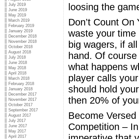
loosing the gam
July 2019
June 2019
May 2019
Don’t Count On Y
March 2019
February 2019
waste your time g
January 2019
December 2018
November 2018
big wagers, if al
October 2018
August 2018
hand. Of course 
July 2018
June 2018
what happens w
May 2018
April 2018
player calls your
March 2018
February 2018
should hold your
January 2018
December 2017
then 20% of your
November 2017
October 2017
September 2017
Become Versed 
August 2017
July 2017
Competition – In 
June 2017
May 2017
imperative that 
April 2017