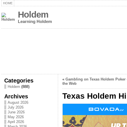
HOME
Holdem
Learning Holdem
Categories
«
Gambling on Texas Holdem Poker
the Web
Holdem
(888)
Texas Holdem Hi
Archives
August 2026
July 2026
June 2026
May 2026
April 2026
March 2026