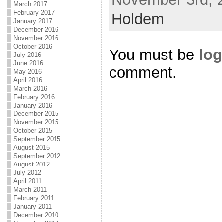
March 2017
February 2017
Holdem
January 2017
December 2016
November 2016
October 2016
You must be
log
July 2016
June 2016
comment.
May 2016
April 2016
March 2016
February 2016
January 2016
December 2015
November 2015
October 2015
September 2015
August 2015
September 2012
August 2012
July 2012
April 2011
March 2011
February 2011
January 2011
December 2010