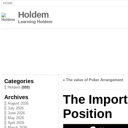
HOME
Holdem
Learning Holdem
Categories
«
The value of Poker Arrangement
Holdem
(888)
The Import
Archives
August 2026
July 2026
Position
June 2026
May 2026
April 2026
March 2026