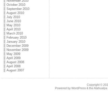
November 2010
October 2010
September 2010
August 2010
July 2010
June 2010
May 2010
April 2010
March 2010
February 2010
January 2010
December 2009
November 2009
May 2009
April 2009
August 2008
April 2008
August 2007
Copyright © 20
Powered by
WordPress
& the
Atahualp