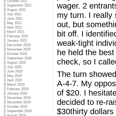
October 2021
wager. 2 entrant
September 2021
August 2021
my turn. I reall
July 2021
June 2021
out, but somethi
May 2021
April 2021
bit off. I identifi
March 2021
February 2021
weak-tight indivi
January 2021
December 2020
November 2020
he held the best
October 2020
September 2020
check, so I calle
August 2020
July 2020
June 2020
The turn showed 
May 2020
April 2020
A-4-7. My oppos
March 2020
February 2020
of $20. I hesitat
January 2020
December 2019
decided to re-rai
November 2019
October 2019
$30thirty dollar
September 2019
August 2019