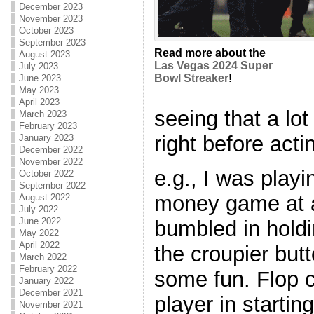
December 2023
November 2023
October 2023
September 2023
Read more about the
August 2023
Las Vegas 2024 Super
July 2023
Bowl Streaker
!
June 2023
May 2023
April 2023
seeing that a lot
March 2023
February 2023
right before acti
January 2023
December 2022
November 2022
e.g., I was playi
October 2022
September 2022
money game at a 
August 2022
July 2022
June 2022
bumbled in holdi
May 2022
April 2022
the croupier butt
March 2022
February 2022
some fun. Flop 
January 2022
December 2021
player in startin
November 2021