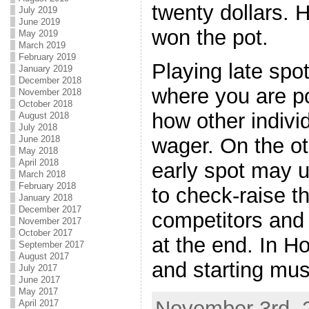
twenty dollars. 
July 2019
June 2019
won the pot.
May 2019
March 2019
February 2019
Playing late spo
January 2019
December 2018
where you are po
November 2018
October 2018
how other indiv
August 2018
July 2018
June 2018
wager. On the ot
May 2018
April 2018
early spot may u
March 2018
February 2018
to check-raise t
January 2018
December 2017
competitors and
November 2017
October 2017
at the end. In H
September 2017
August 2017
and starting must
July 2017
June 2017
May 2017
November 3rd, 2
April 2017