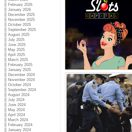
February 2026
January 2026
December 2025
November 2025
October 2025
September 2025
August 2025
July 2025
June 2025
May 2025
April 2025
March 2025
February 2025
January 2025
December 2024
November 2024
October 2024
September 2024
August 2024
July 2024
June 2024
May 2024
April 2024
March 2024
February 2024
January 2024