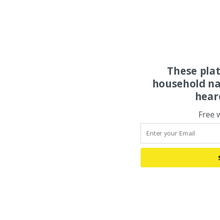
These pla
household na
hear
Free 