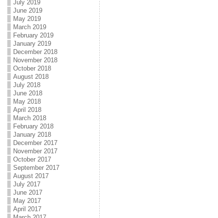
July 2019
June 2019
May 2019
March 2019
February 2019
January 2019
December 2018
November 2018
October 2018
August 2018
July 2018
June 2018
May 2018
April 2018
March 2018
February 2018
January 2018
December 2017
November 2017
October 2017
September 2017
August 2017
July 2017
June 2017
May 2017
April 2017
March 2017