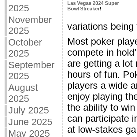
Las Vegas 2024 Super
2025
Bowl Streaker
!
November
variations being
2025
Most poker playe
October
compete in hold
2025
are getting a lot
September
hours of fun. Po
2025
players a wide a
August
enjoy playing th
2025
the ability to w
July 2025
can participate 
June 2025
at low-stakes g
May 2025