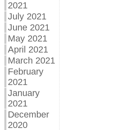
2021
July 2021
June 2021
May 2021
April 2021
March 2021
February
2021
January
2021
December
2020