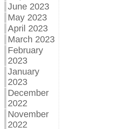
June 2023
May 2023
April 2023
March 2023
February
2023
January
2023
December
2022
November
2022