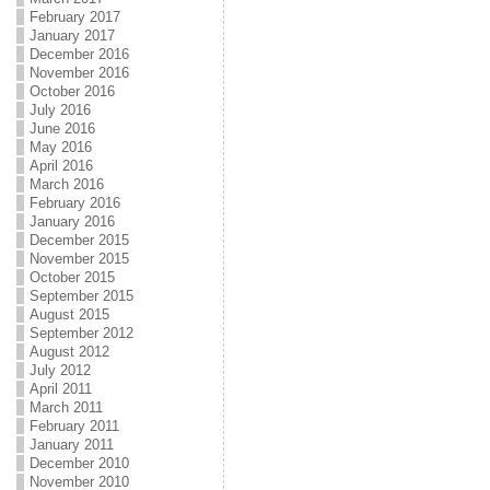
February 2017
January 2017
December 2016
November 2016
October 2016
July 2016
June 2016
May 2016
April 2016
March 2016
February 2016
January 2016
December 2015
November 2015
October 2015
September 2015
August 2015
September 2012
August 2012
July 2012
April 2011
March 2011
February 2011
January 2011
December 2010
November 2010