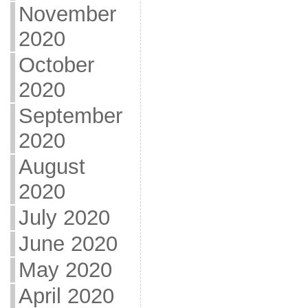
November
2020
October
2020
September
2020
August
2020
July 2020
June 2020
May 2020
April 2020