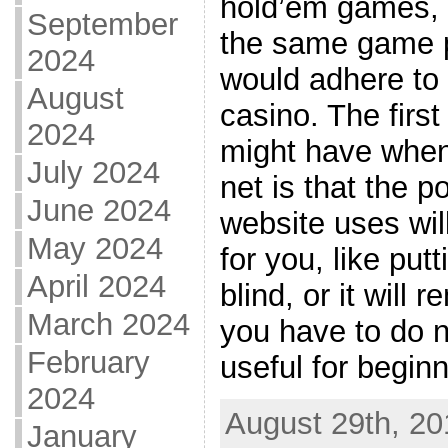
hold’em games, 
September
the same game p
2024
would adhere to 
August
casino. The firs
2024
might have when 
July 2024
net is that the p
June 2024
website uses wil
May 2024
for you, like putt
April 2024
blind, or it will
March 2024
you have to do ne
February
useful for beginn
2024
August 29th, 20
January