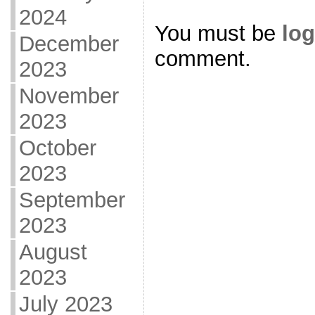
2024
You must be
log
December
comment.
2023
November
2023
October
2023
September
2023
August
2023
July 2023