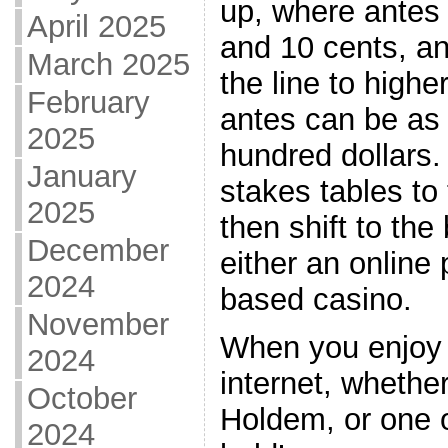
up, where antes 
April 2025
and 10 cents, a
March 2025
the line to high
February
antes can be as 
2025
hundred dollars. 
January
stakes tables to
2025
then shift to th
December
either an online
2024
based casino.
November
When you enjoy
2024
internet, whethe
October
Holdem, or one 
2024