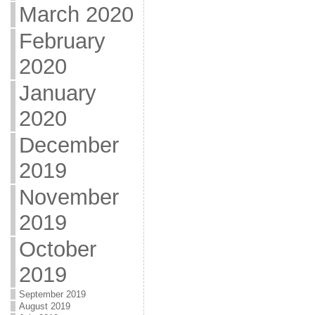
March 2020
February
2020
January
2020
December
2019
November
2019
October
2019
September 2019
August 2019