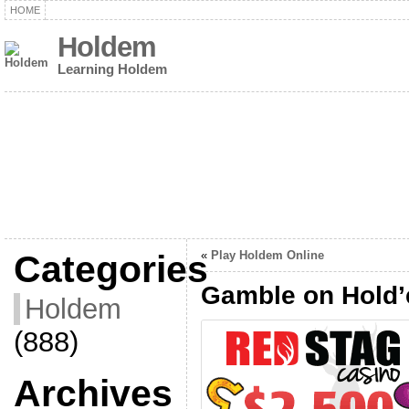
HOME
Holdem
Learning Holdem
Categories
«
Play Holdem Online
Gamble on Hold’e
Holdem
(888)
Archives