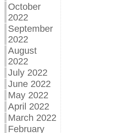
October
2022
September
2022
August
2022
July 2022
June 2022
May 2022
April 2022
March 2022
February