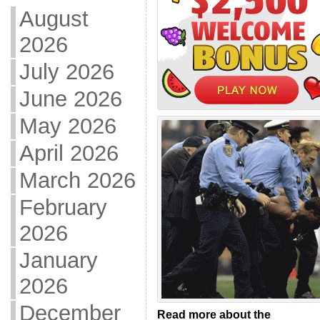
August
2026
July 2026
June 2026
May 2026
April 2026
March 2026
February
2026
January
2026
December
Read more about the