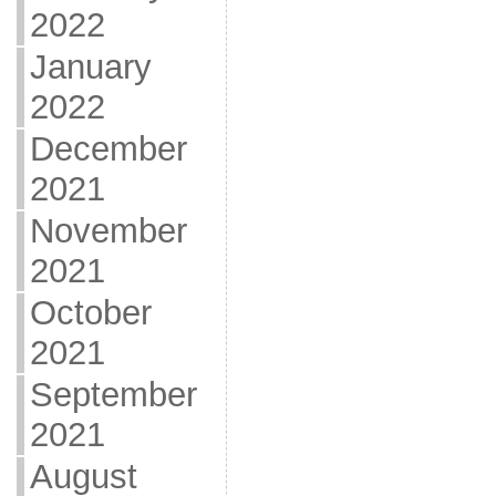
2022
January
2022
December
2021
November
2021
October
2021
September
2021
August