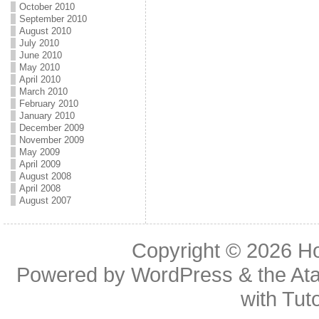
October 2010
September 2010
August 2010
July 2010
June 2010
May 2010
April 2010
March 2010
February 2010
January 2010
December 2009
November 2009
May 2009
April 2009
August 2008
April 2008
August 2007
Copyright © 2026
H
Powered by
WordPress
& the
At
with
Tuto