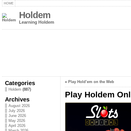
HOME
Holdem
Learning Holdem
Categories
«
Play Hold’em on the Web
Holdem
(887)
Play Holdem Onl
Archives
August 2026
July 2026
June 2026
May 2026
April 2026
March 2026