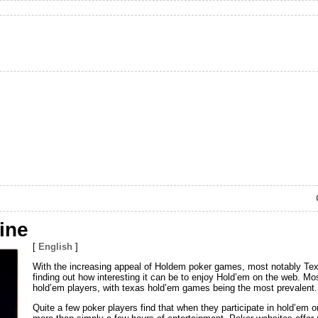
ine
[
English
]
With the increasing appeal of Holdem poker games, most notably Tex
finding out how interesting it can be to enjoy Hold’em on the web. Mos
hold’em players, with texas hold’em games being the most prevalent.
Quite a few poker players find that when they participate in hold’em on