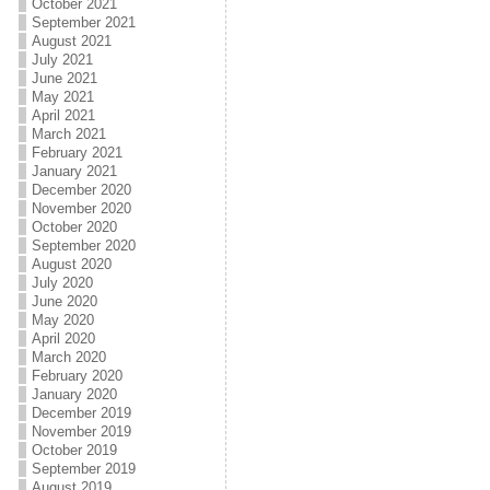
October 2021
September 2021
August 2021
July 2021
June 2021
May 2021
April 2021
March 2021
February 2021
January 2021
December 2020
November 2020
October 2020
September 2020
August 2020
July 2020
June 2020
May 2020
April 2020
March 2020
February 2020
January 2020
December 2019
November 2019
October 2019
September 2019
August 2019