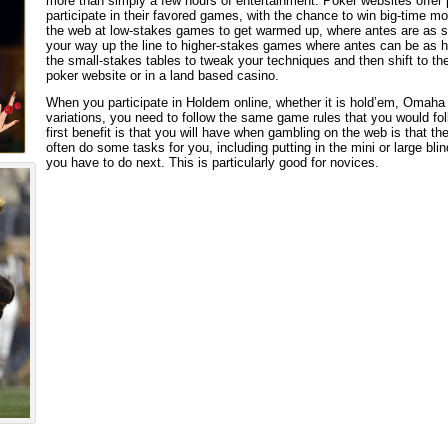
more than simply a few hours of entertainment. Poker websites offer 
participate in their favored games, with the chance to win big-time
the web at low-stakes games to get warmed up, where antes are as s
your way up the line to higher-stakes games where antes can be as hi
the small-stakes tables to tweak your techniques and then shift to th
poker website or in a land based casino.
When you participate in Holdem online, whether it is hold’em, Omaha
variations, you need to follow the same game rules that you would fol
first benefit is that you will have when gambling on the web is that t
often do some tasks for you, including putting in the mini or large blin
you have to do next. This is particularly good for novices.