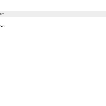
dem
ment.