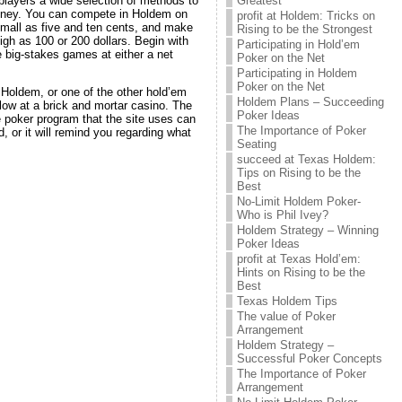
players a wide selection of methods to
Greatest
 money. You can compete in Holdem on
profit at Holdem: Tricks on
mall as five and ten cents, and make
Rising to be the Strongest
gh as 100 or 200 dollars. Begin with
Participating in Hold’em
e big-stakes games at either a net
Poker on the Net
Participating in Holdem
Poker on the Net
 Holdem, or one of the other hold’em
Holdem Plans – Succeeding
low at a brick and mortar casino. The
Poker Ideas
he poker program that the site uses can
The Importance of Poker
d, or it will remind you regarding what
Seating
succeed at Texas Holdem:
Tips on Rising to be the
Best
No-Limit Holdem Poker-
Who is Phil Ivey?
Holdem Strategy – Winning
Poker Ideas
profit at Texas Hold’em:
Hints on Rising to be the
Best
Texas Holdem Tips
The value of Poker
Arrangement
Holdem Strategy –
Successful Poker Concepts
The Importance of Poker
Arrangement