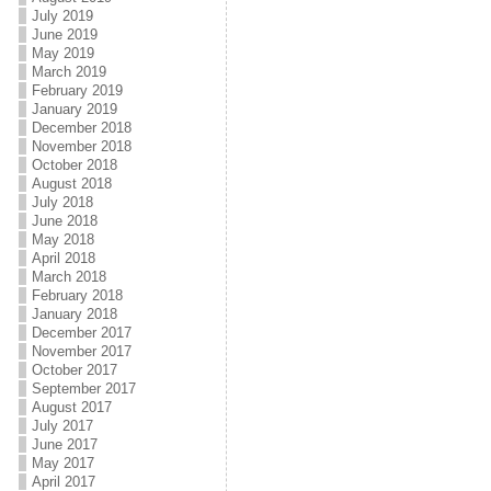
July 2019
June 2019
May 2019
March 2019
February 2019
January 2019
December 2018
November 2018
October 2018
August 2018
July 2018
June 2018
May 2018
April 2018
March 2018
February 2018
January 2018
December 2017
November 2017
October 2017
September 2017
August 2017
July 2017
June 2017
May 2017
April 2017