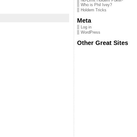
No-Limit Holdem Poker-
Who is Phil Ivey?
Holdem Tricks
Meta
Log in
WordPress
Other Great Sites