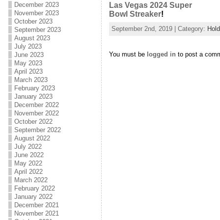
December 2023
Las Vegas 2024 Super
November 2023
Bowl Streaker
!
October 2023
September 2nd, 2019 | Category:
Hol
September 2023
August 2023
July 2023
You must be
logged in
to post a com
June 2023
May 2023
April 2023
March 2023
February 2023
January 2023
December 2022
November 2022
October 2022
September 2022
August 2022
July 2022
June 2022
May 2022
April 2022
March 2022
February 2022
January 2022
December 2021
November 2021