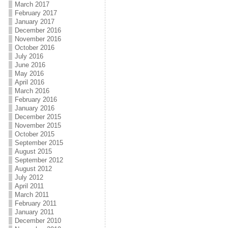
March 2017
February 2017
January 2017
December 2016
November 2016
October 2016
July 2016
June 2016
May 2016
April 2016
March 2016
February 2016
January 2016
December 2015
November 2015
October 2015
September 2015
August 2015
September 2012
August 2012
July 2012
April 2011
March 2011
February 2011
January 2011
December 2010