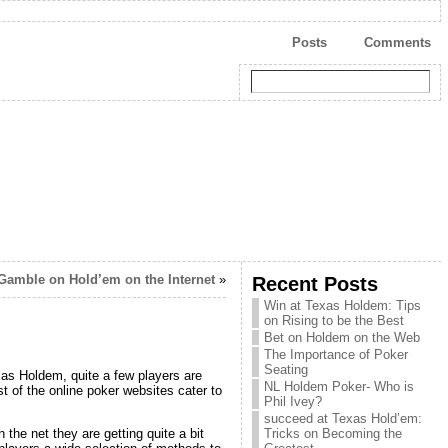
Posts
Comments
Gamble on Hold’em on the Internet
»
Recent Posts
Win at Texas Holdem: Tips
on Rising to be the Best
Bet on Holdem on the Web
The Importance of Poker
Seating
as Holdem, quite a few players are
NL Holdem Poker- Who is
t of the online poker websites cater to
Phil Ivey?
succeed at Texas Hold’em:
 the net they are getting quite a bit
Tricks on Becoming the