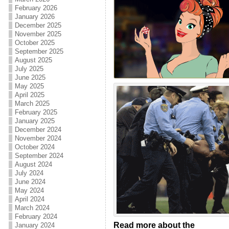
February 2026
January 2026
December 2025
November 2025
October 2025
September 2025
August 2025
July 2025
June 2025
May 2025
April 2025
March 2025
February 2025
January 2025
December 2024
November 2024
October 2024
September 2024
August 2024
July 2024
June 2024
May 2024
April 2024
March 2024
February 2024
Read more about the
January 2024